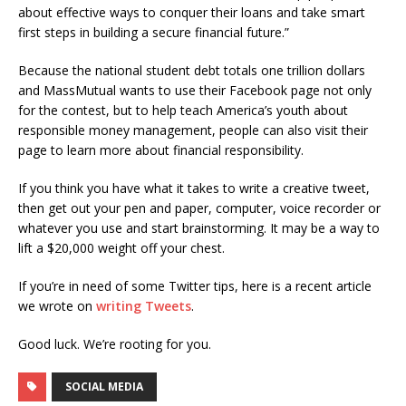
about effective ways to conquer their loans and take smart
first steps in building a secure financial future.”
Because the national student debt totals one trillion dollars
and MassMutual wants to use their Facebook page not only
for the contest, but to help teach America’s youth about
responsible money management, people can also visit their
page to learn more about financial responsibility.
If you think you have what it takes to write a creative tweet,
then get out your pen and paper, computer, voice recorder or
whatever you use and start brainstorming. It may be a way to
lift a $20,000 weight off your chest.
If you’re in need of some Twitter tips, here is a recent article
we wrote on
writing Tweets
.
Good luck. We’re rooting for you.
SOCIAL MEDIA