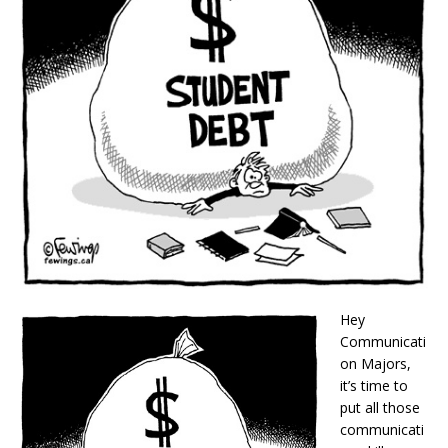
Hey
Communicati
on Majors,
it’s time to
put all those
communicati