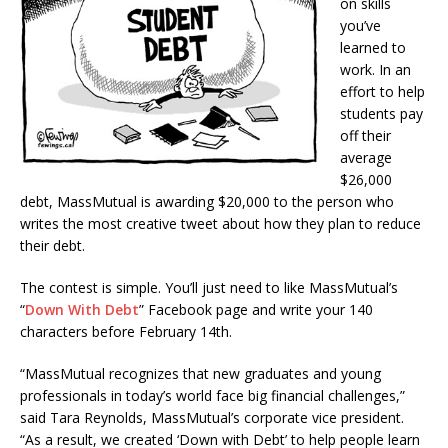
on skills
you’ve
learned to
work. In an
effort to help
students pay
off their
average
$26,000
debt, MassMutual is awarding $20,000 to the person who
writes the most creative tweet about how they plan to reduce
their debt.
The contest is simple. You’ll just need to like MassMutual’s
“
Down With Debt
” Facebook page and write your 140
characters before February 14th.
“MassMutual recognizes that new graduates and young
professionals in today’s world face big financial challenges,”
said Tara Reynolds, MassMutual’s corporate vice president.
“As a result, we created ‘Down with Debt’ to help people learn