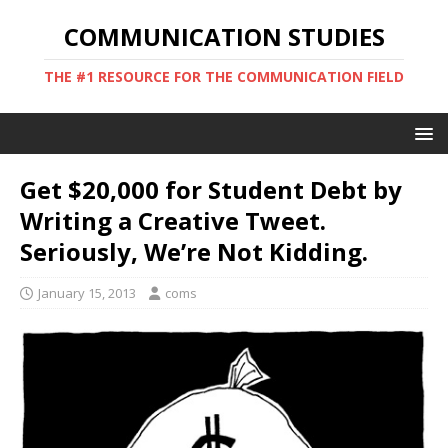
COMMUNICATION STUDIES
THE #1 RESOURCE FOR THE COMMUNICATION FIELD
Get $20,000 for Student Debt by
Writing a Creative Tweet.
Seriously, We’re Not Kidding.
January 15, 2013
coms