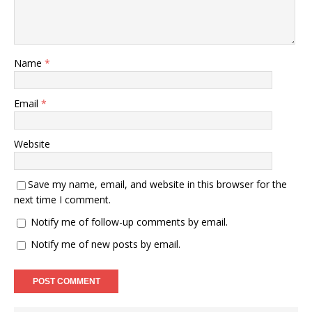
Name
*
Email
*
Website
Save my name, email, and website in this browser for the
next time I comment.
Notify me of follow-up comments by email.
Notify me of new posts by email.