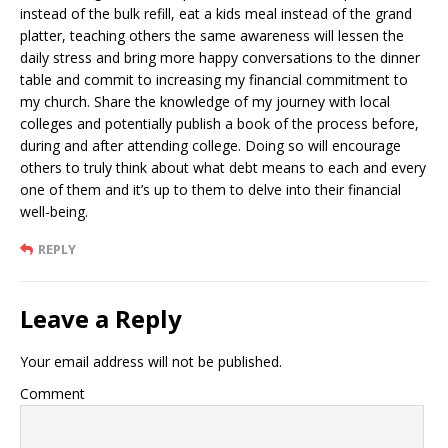
instead of the bulk refill, eat a kids meal instead of the grand
platter, teaching others the same awareness will lessen the
daily stress and bring more happy conversations to the dinner
table and commit to increasing my financial commitment to
my church. Share the knowledge of my journey with local
colleges and potentially publish a book of the process before,
during and after attending college. Doing so will encourage
others to truly think about what debt means to each and every
one of them and it’s up to them to delve into their financial
well-being.
REPLY
Leave a Reply
Your email address will not be published.
Comment