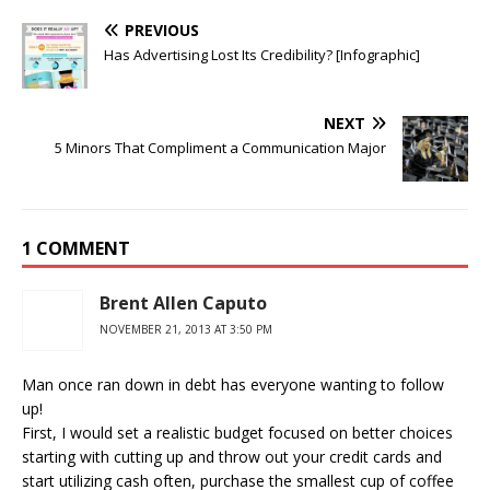
PREVIOUS
Has Advertising Lost Its Credibility? [Infographic]
NEXT
5 Minors That Compliment a Communication Major
1 COMMENT
Brent Allen Caputo
NOVEMBER 21, 2013 AT 3:50 PM
Man once ran down in debt has everyone wanting to follow
up!
First, I would set a realistic budget focused on better choices
starting with cutting up and throw out your credit cards and
start utilizing cash often, purchase the smallest cup of coffee