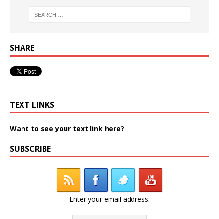
SHARE
TEXT LINKS
Want to see your text link here?
SUBSCRIBE
Enter your email address: