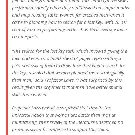
female undergraduates and found that although the sexes
performed equally when they multitasked on simple maths
and map reading tasks, women far excelled men when it
came to planning how to search for a lost key, with 70 per
cent of women performing better than their average male
counterparts.
“The search for the lost key task, which involved giving the
men and women a blank sheet of paper representing a
field and asking them to draw how they would search for
the key, revealed that women planned more strategically
than men,” said Professor Laws. “I was surprised by this
result given the arguments that men have better spatial
skills than women.
Professor Laws was also surprised that despite the
universal notion that women are better than men at
multitasking, their review of the literature unearthed no
previous scientific evidence to support this claim.