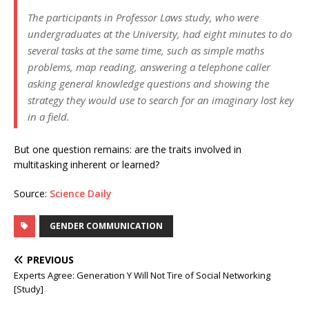
The participants in Professor Laws study, who were
undergraduates at the University, had eight minutes to do
several tasks at the same time, such as simple maths
problems, map reading, answering a telephone caller
asking general knowledge questions and showing the
strategy they would use to search for an imaginary lost key
in a field.
But one question remains: are the traits involved in
multitasking inherent or learned?
Source:
Science Daily
GENDER COMMUNICATION
PREVIOUS
Experts Agree: Generation Y Will Not Tire of Social Networking
[Study]