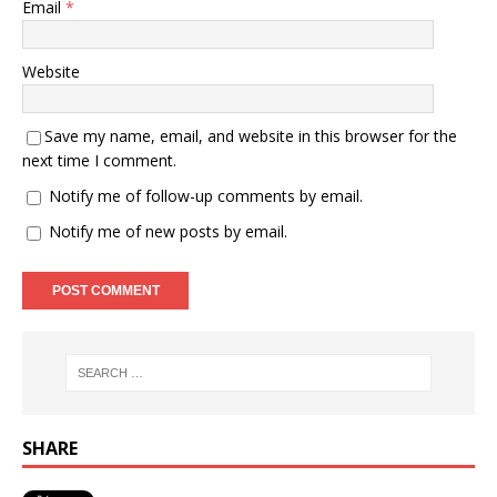
Email
*
Website
Save my name, email, and website in this browser for the
next time I comment.
Notify me of follow-up comments by email.
Notify me of new posts by email.
SHARE