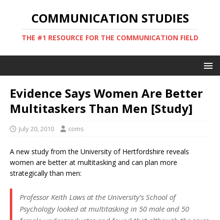
COMMUNICATION STUDIES
THE #1 RESOURCE FOR THE COMMUNICATION FIELD
Evidence Says Women Are Better
Multitaskers Than Men [Study]
July 20, 2010
coms
A new study from the University of Hertfordshire reveals
women are better at multitasking and can plan more
strategically than men:
Professor Keith Laws at the University’s School of
Psychology looked at multitasking in 50 male and 50