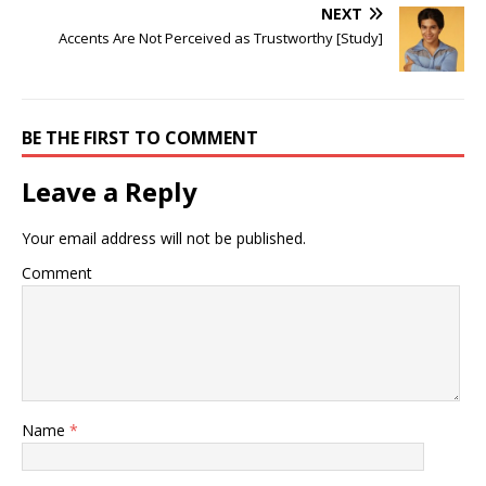
NEXT
Accents Are Not Perceived as Trustworthy [Study]
BE THE FIRST TO COMMENT
Leave a Reply
Your email address will not be published.
Comment
Name
*