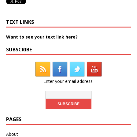
TEXT LINKS
Want to see your text link here?
SUBSCRIBE
Enter your email address:
PAGES
About