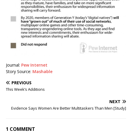
Journal:
Pew Internet
Story Source:
Mashable
PREVIOUS
This Week’s Additions
NEXT
Evidence Says Women Are Better Multitaskers Than Men [Study]
1 COMMENT