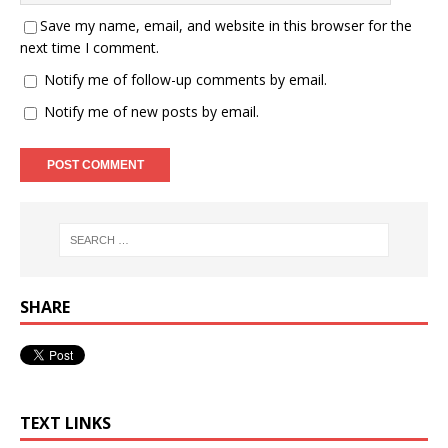
Save my name, email, and website in this browser for the
next time I comment.
Notify me of follow-up comments by email.
Notify me of new posts by email.
SHARE
TEXT LINKS