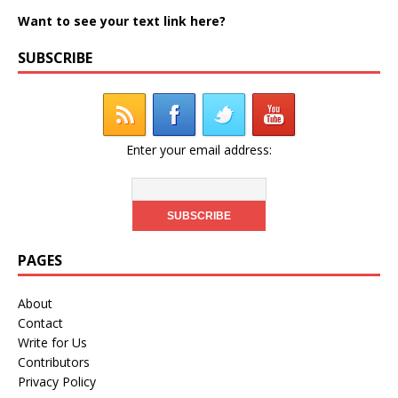
Want to see your text link here?
SUBSCRIBE
Enter your email address:
PAGES
About
Contact
Write for Us
Contributors
Privacy Policy