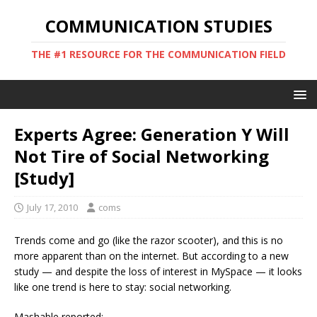
COMMUNICATION STUDIES
THE #1 RESOURCE FOR THE COMMUNICATION FIELD
Experts Agree: Generation Y Will
Not Tire of Social Networking
[Study]
July 17, 2010
coms
Trends come and go (like the razor scooter), and this is no
more apparent than on the internet. But according to a new
study — and despite the loss of interest in MySpace — it looks
like one trend is here to stay: social networking.
Mashable reported: