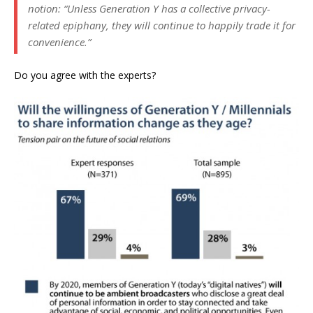
notion: “Unless Generation Y has a collective privacy-
related epiphany, they will continue to happily trade it for
convenience.”
Do you agree with the experts?