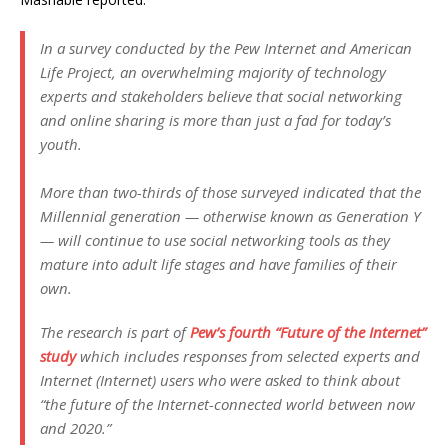
In a survey conducted by the Pew Internet and American
Life Project, an overwhelming majority of technology
experts and stakeholders believe that social networking
and online sharing is more than just a fad for today’s
youth.
More than two-thirds of those surveyed indicated that the
Millennial generation — otherwise known as Generation Y
— will continue to use social networking tools as they
mature into adult life stages and have families of their
own.
The research is part of
Pew’s fourth “Future of the Internet”
study
which includes responses from selected experts and
Internet (Internet) users who were asked to think about
“the future of the Internet-connected world between now
and 2020.”