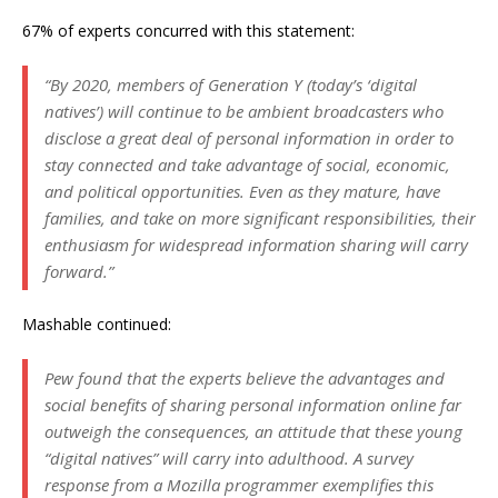
67% of experts concurred with this statement:
“By 2020, members of Generation Y (today’s ‘digital
natives’) will continue to be ambient broadcasters who
disclose a great deal of personal information in order to
stay connected and take advantage of social, economic,
and political opportunities. Even as they mature, have
families, and take on more significant responsibilities, their
enthusiasm for widespread information sharing will carry
forward.”
Mashable continued:
Pew found that the experts believe the advantages and
social benefits of sharing personal information online far
outweigh the consequences, an attitude that these young
“digital natives” will carry into adulthood. A survey
response from a Mozilla programmer exemplifies this