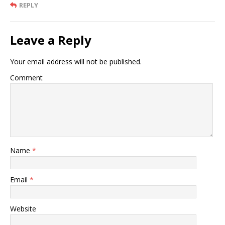
REPLY
Leave a Reply
Your email address will not be published.
Comment
Name
*
Email
*
Website