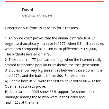
David
APRIL 5, 2011 AT 4:52 PM
Generation y is from 1977 to ’95 for 3 reasons:
1. An online chart proves that the annual birthrate REALLY
began to dramatically increase in 1977, when 3.3 million babies
were born compared to 3.14m in ’76 (difference = 160,000).
The birthrate leveled off in ’95.
2. Those born in ’77 just came of age when the internet really
started to become popular in ’95 (hence the “net generation”).
3. Studies show very big similarities between those born in the
late 1970s and the babies of the ’80s. For example:
A) People born in ’78 were the first to have voted 66 – 32 for
Obama, as surveys prove.
B) A poll around 2005 show 53% support for same – sex
marriage among those who were in their early and
mid – 20s at the time.