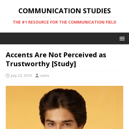
COMMUNICATION STUDIES
THE #1 RESOURCE FOR THE COMMUNICATION FIELD
Accents Are Not Perceived as
Trustworthy [Study]
July 23, 2010
coms