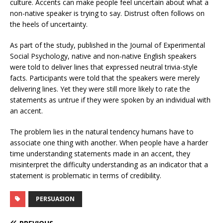
culture. Accents can make people feel uncertain about what a
non-native speaker is trying to say. Distrust often follows on
the heels of uncertainty.
As part of the study, published in the Journal of Experimental
Social Psychology, native and non-native English speakers
were told to deliver lines that expressed neutral trivia-style
facts. Participants were told that the speakers were merely
delivering lines. Yet they were still more likely to rate the
statements as untrue if they were spoken by an individual with
an accent.
The problem lies in the natural tendency humans have to
associate one thing with another. When people have a harder
time understanding statements made in an accent, they
misinterpret the difficulty understanding as an indicator that a
statement is problematic in terms of credibility.
PERSUASION