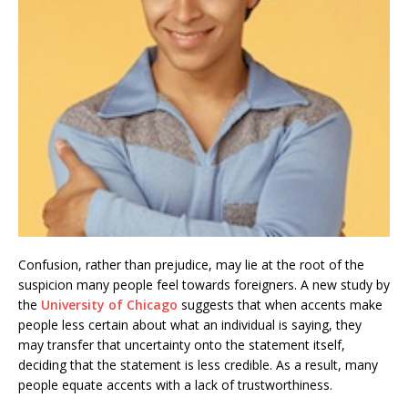
Confusion, rather than prejudice, may lie at the root of the
suspicion many people feel towards foreigners. A new study by
the
University of Chicago
suggests that when accents make
people less certain about what an individual is saying, they
may transfer that uncertainty onto the statement itself,
deciding that the statement is less credible. As a result, many
people equate accents with a lack of trustworthiness.