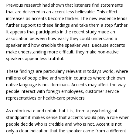
Previous research had shown that listeners find statements
that are delivered in an accent less believable. This effect
increases as accents become thicker. The new evidence lends
further support to these findings and take them a step further.
It appears that participants in the recent study made an
association between how easily they could understand a
speaker and how credible the speaker was. Because accents
make understanding more difficult, they make non-native
speakers appear less truthful.
These findings are particularly relevant in today’s world, where
millions of people live and work in countries where their own
native language is not dominant. Accents may affect the way
people interact with foreign employees, customer service
representatives or health-care providers.
As unfortunate and unfair that it is, from a psychological
standpoint it makes sense that accents would play a role when
people decide who is credible and who is not. Accent is not
only a clear indication that the speaker came from a different