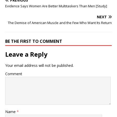
PREVIOUS
Evidence Says Women Are Better Multitaskers Than Men [Study]
NEXT
The Demise of American Muscle and the Few Who Want Its Return
BE THE FIRST TO COMMENT
Leave a Reply
Your email address will not be published.
Comment
Name
*