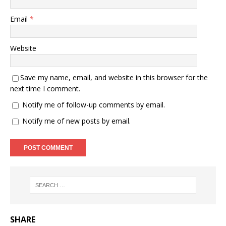
Email
*
Website
Save my name, email, and website in this browser for the
next time I comment.
Notify me of follow-up comments by email.
Notify me of new posts by email.
SHARE