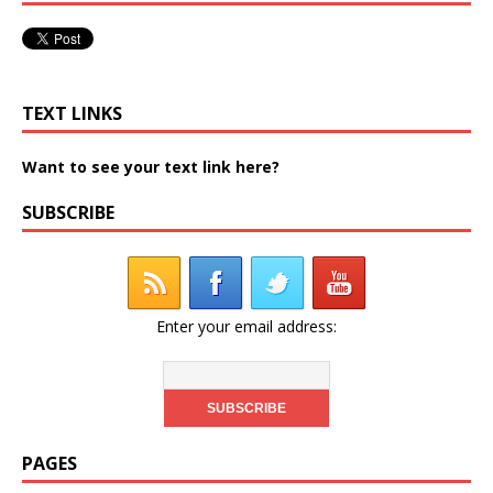
TEXT LINKS
Want to see your text link here?
SUBSCRIBE
Enter your email address:
PAGES