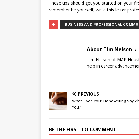
These tips should get you started on your fir
remember be yourself, write this letter profe
BUSINESS AND PROFESSIONAL COMMU
About Tim Nelson
Tim Nelson of MAP Hous
help in career advancemen
PREVIOUS
What Does Your Handwriting Say A
You?
BE THE FIRST TO COMMENT