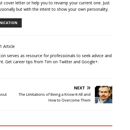
st cover letter or help you to revamp your current one. Just
ssionally but with the intent to show your own personality.
NICATION
1 Article
ton
serves as resource for professionals to seek advice and
t. Get career tips from Tim on Twitter and Google+.
NEXT
bout
The Limitations of Being a Know-It-All and
How to Overcome Them