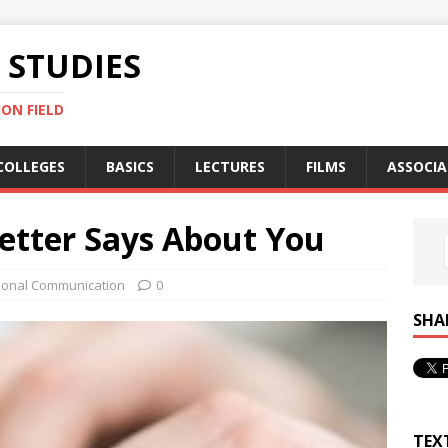
STUDIES
ON FIELD
COLLEGES
BASICS
LECTURES
FILMS
ASSOCIA
etter Says About You
ional Communication
0
SHA
TEX