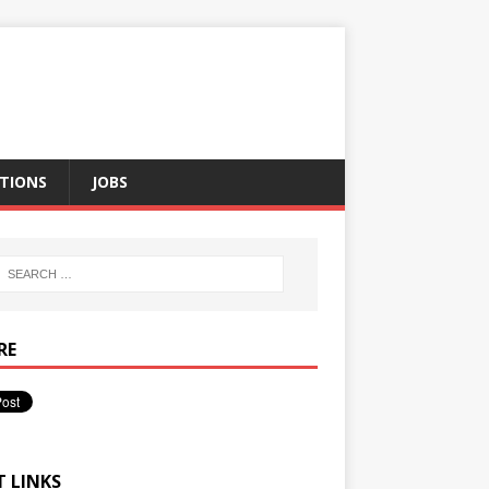
TIONS
JOBS
RE
T LINKS