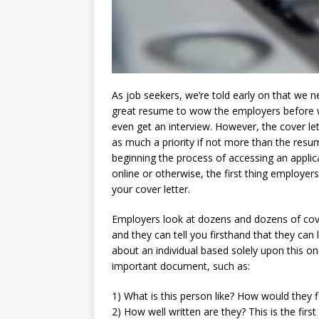
As job seekers, we’re told early on that we n
great resume to wow the employers before
even get an interview. However, the cover lett
as much a priority if not more than the res
beginning the process of accessing an applic
online or otherwise, the first thing employers
your cover letter.
Employers look at dozens and dozens of cove
and they can tell you firsthand that they can 
about an individual based solely upon this on
important document, such as:
1) What is this person like? How would they fi
2) How well written are they? This is the firs