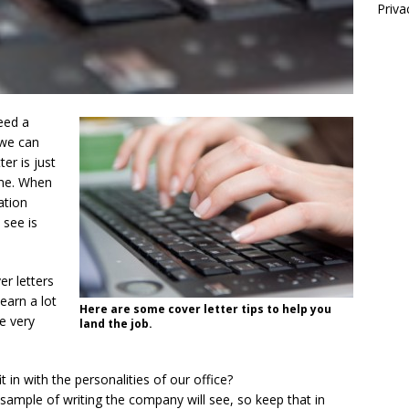
Priva
eed a
 we can
er is just
ume. When
ation
 see is
r letters
learn a lot
Here are some cover letter tips to help you
e very
land the job.
t in with the personalities of our office?
t sample of writing the company will see, so keep that in