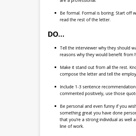
are a professional.
Be formal. Formal is boring. Start off
read the rest of the letter.
DO…
Tell the interviewer why they should wa
reasons why they would benefit from hi
Make it stand out from all the rest. 
compose the letter and tell the employ
Include 1-3 sentence recommendation 
commented positively, use those quote
Be personal and even funny if you wish
something great you have done persona
that you’re a strong individual as well 
line of work.