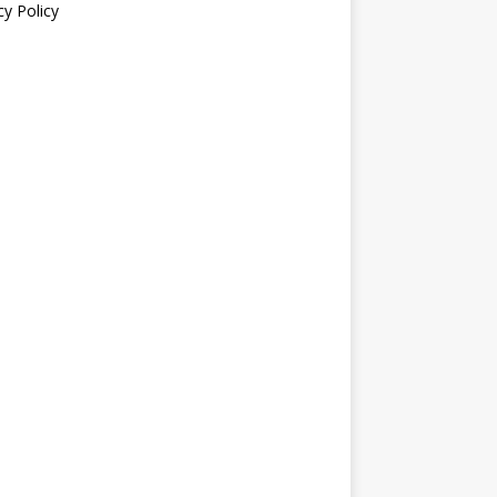
cy Policy