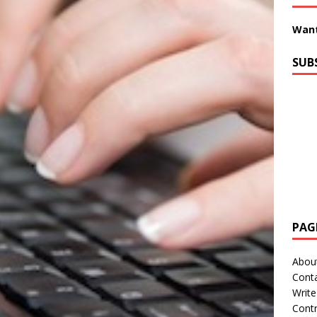
Want
SUB
PAG
Abou
Cont
Write
Contr