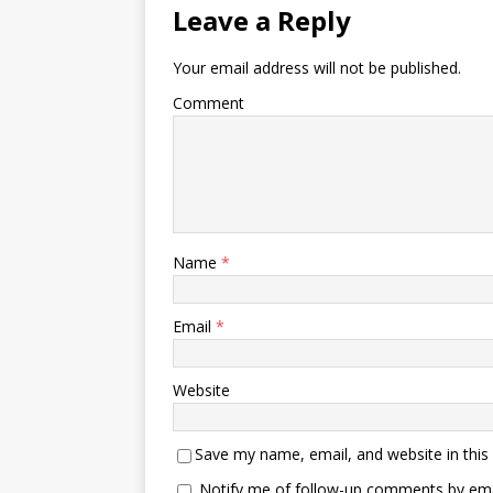
Leave a Reply
Your email address will not be published.
Comment
Name
*
Email
*
Website
Save my name, email, and website in this
Notify me of follow-up comments by ema