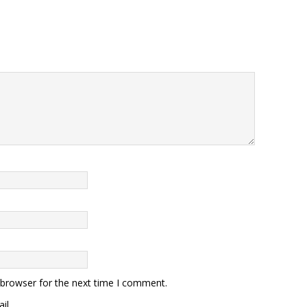
 browser for the next time I comment.
il.