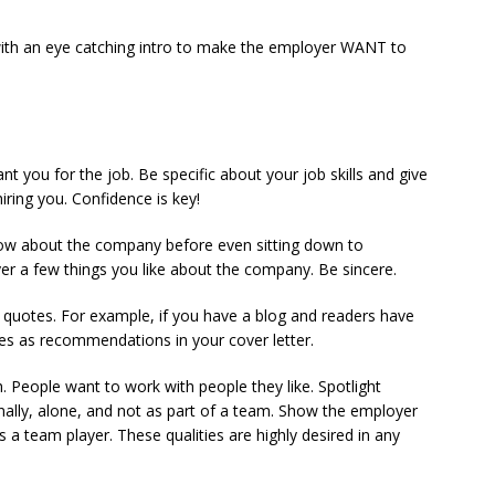
 with an eye catching intro to make the employer WANT to
nt you for the job. Be specific about your job skills and give
ring you. Confidence is key!
Know about the company before even sitting down to
er a few things you like about the company. Be sincere.
quotes. For example, if you have a blog and readers have
s as recommendations in your cover letter.
. People want to work with people they like. Spotlight
lly, alone, and not as part of a team. Show the employer
as a team player. These qualities are highly desired in any