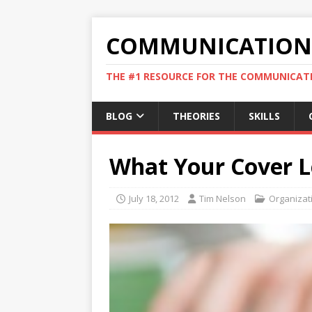
COMMUNICATION 
THE #1 RESOURCE FOR THE COMMUNICATI
BLOG
THEORIES
SKILLS
What Your Cover L
July 18, 2012
Tim Nelson
Organizat