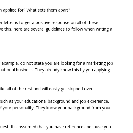
on applied for? What sets them apart?
r letter is to get a positive response on all of these
 this, here are several guidelines to follow when writing a
r example, do not state you are looking for a marketing job
ernational business. They already know this by you applying
ke all of the rest and will easily get skipped over.
 such as your educational background and job experience.
off your personality. They know your background from your
uest. It is assumed that you have references because you