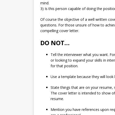
mind.
3) Is this person capable of doing the positi
Of course the objective of a well written cove
questions. For those unsure of how to achieve
compelling cover letter.
DO NOT…
Tell the interviewer what you want. Fo
or looking to expand your skills in int
for that position.
Use a template because they will look li
State things that are on your resume,
The cover letter is intended to show 
resume.
Mention you have references upon req