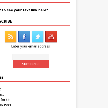
 to see your text link here?
SCRIBE
Enter your email address:
ES
t
act
 for Us
ibutors