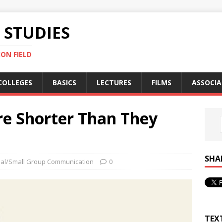
STUDIES
ON FIELD
COLLEGES
BASICS
LECTURES
FILMS
ASSOCIA
re Shorter Than They
SHA
nal/Small Group Communication
0
TEX