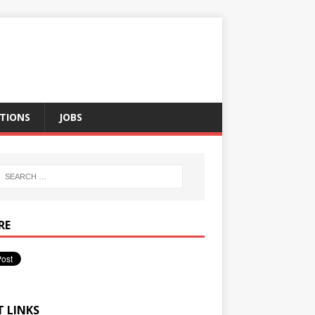
TIONS
JOBS
RE
T LINKS