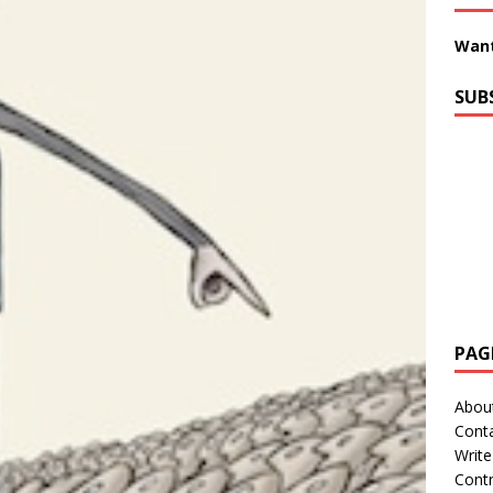
Want
SUB
PAG
Abou
Cont
Write
Contr