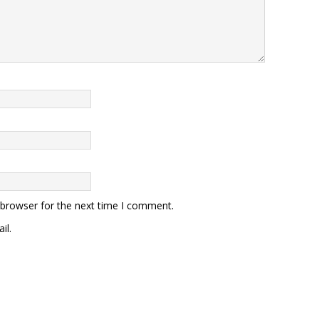
 browser for the next time I comment.
il.