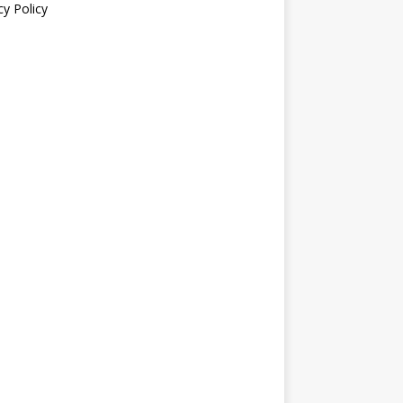
cy Policy