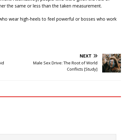
ther the same or less than the taken measurement.
 who wear high-heels to feel powerful or bosses who work
NEXT
oid
Male Sex Drive: The Root of World
Conflicts [Study]