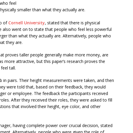
 who feel
physically smaller than what they actually are.
lo of
Cornell University
, stated that there is physical
e also went on to state that people who feel less powerful
ger than what they actually are. Alternatively, people who
at they are.
 that proves taller people generally make more money, are
s more attractive, but this paper’s research proves the
eel tall.
 in pairs. Their height measurements were taken, and then
They were told that, based on their feedback, they would
ager or employee. The feedback the participants received
les. After they received their roles, they were asked to fill
ions that involved their height, eye color, and other
nager, having complete power over crucial decision, stated
ement. Alternatively, people who were given the role of