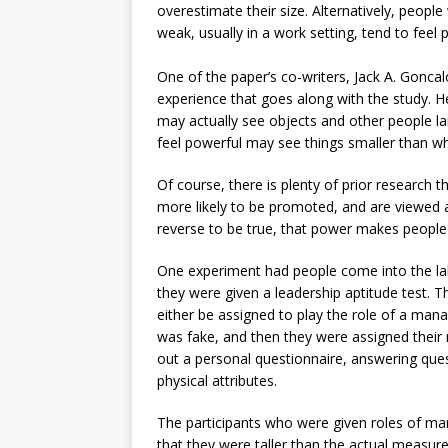
overestimate their size. Alternatively, people
weak, usually in a work setting, tend to feel 
One of the paper’s co-writers, Jack A. Gonca
experience that goes along with the study. H
may actually see objects and other people lar
feel powerful may see things smaller than wh
Of course, there is plenty of prior research
more likely to be promoted, and are viewed a
reverse to be true, that power makes people f
One experiment had people come into the lab
they were given a leadership aptitude test. 
either be assigned to play the role of a man
was fake, and then they were assigned their ro
out a personal questionnaire, answering quest
physical attributes.
The participants who were given roles of ma
that they were taller than the actual measur