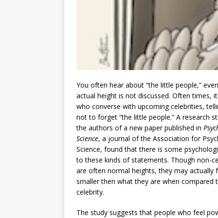
You often hear about “the little people,” ev
actual height is not discussed. Often times, it
who converse with upcoming celebrities, tell
not to forget “the little people.” A research 
the authors of a new paper published in
Psyc
Science
, a journal of the Association for Psyc
Science, found that there is some psychologi
to these kinds of statements. Though non-cel
are often normal heights, they may actually f
smaller then what they are when compared 
celebrity.
The study suggests that people who feel po