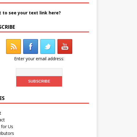
 to see your text link here?
SCRIBE
Enter your email address:
ES
t
act
 for Us
ibutors