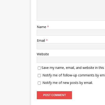
Name
*
Email
*
Website
Save my name, email, and website in this
Notify me of follow-up comments by ema
Notify me of new posts by email.