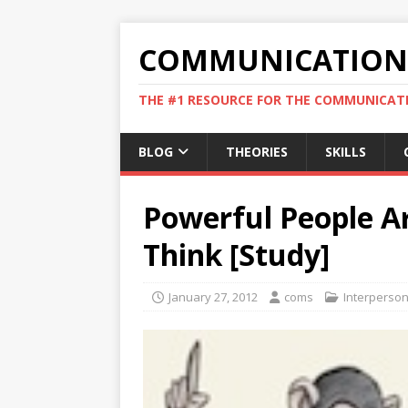
COMMUNICATION 
THE #1 RESOURCE FOR THE COMMUNICATI
BLOG
THEORIES
SKILLS
Powerful People A
Think [Study]
January 27, 2012
coms
Interperso