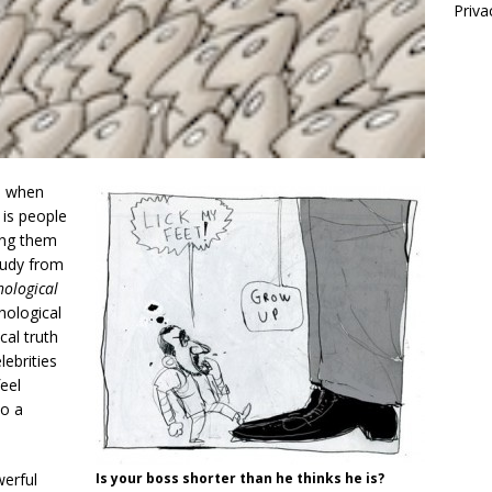
Priva
en when
 is people
ing them
study from
hological
hological
cal truth
ebrities
eel
to a
werful
Is your boss shorter than he thinks he is?