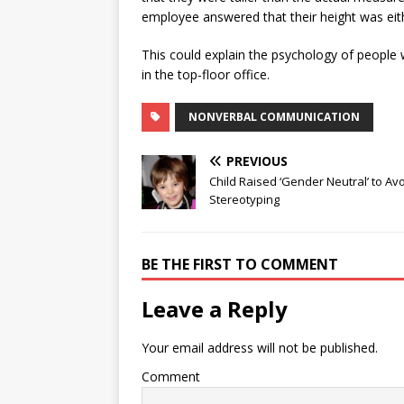
employee answered that their height was ei
This could explain the psychology of people
in the top-floor office.
NONVERBAL COMMUNICATION
PREVIOUS
Child Raised ‘Gender Neutral’ to Av
Stereotyping
BE THE FIRST TO COMMENT
Leave a Reply
Your email address will not be published.
Comment