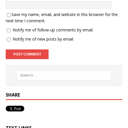
Save my name, email, and website in this browser for the
next time I comment.
Notify me of follow-up comments by email.
Notify me of new posts by email.
SHARE
TEXT LINKS