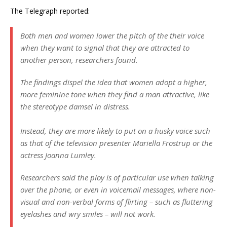
The Telegraph reported:
Both men and women lower the pitch of the their voice
when they want to signal that they are attracted to
another person, researchers found.
The findings dispel the idea that women adopt a higher,
more feminine tone when they find a man attractive, like
the stereotype damsel in distress.
Instead, they are more likely to put on a husky voice such
as that of the television presenter Mariella Frostrup or the
actress Joanna Lumley.
Researchers said the ploy is of particular use when talking
over the phone, or even in voicemail messages, where non-
visual and non-verbal forms of flirting – such as fluttering
eyelashes and wry smiles – will not work.