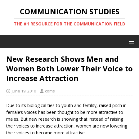
COMMUNICATION STUDIES
THE #1 RESOURCE FOR THE COMMUNICATION FIELD
New Research Shows Men and
Women Both Lower Their Voice to
Increase Attraction
June 19, 2010
coms
Due to its biological ties to youth and fertility, raised pitch in
female’s voices has been thought to be more attractive to
males. But new research is showing that instead of raising
their voices to increase attraction, women are now lowering
their voices to become more attractive.