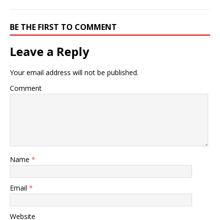
BE THE FIRST TO COMMENT
Leave a Reply
Your email address will not be published.
Comment
Name
*
Email
*
Website