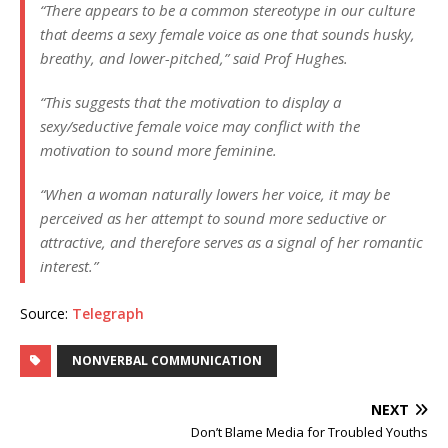
“There appears to be a common stereotype in our culture
that deems a sexy female voice as one that sounds husky,
breathy, and lower-pitched,” said Prof Hughes.
“This suggests that the motivation to display a
sexy/seductive female voice may conflict with the
motivation to sound more feminine.
“When a woman naturally lowers her voice, it may be
perceived as her attempt to sound more seductive or
attractive, and therefore serves as a signal of her romantic
interest.”
Source:
Telegraph
NONVERBAL COMMUNICATION
NEXT
Don’t Blame Media for Troubled Youths