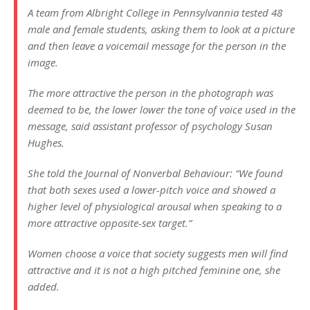
A team from Albright College in Pennsylvannia tested 48
male and female students, asking them to look at a picture
and then leave a voicemail message for the person in the
image.
The more attractive the person in the photograph was
deemed to be, the lower lower the tone of voice used in the
message, said assistant professor of psychology Susan
Hughes.
She told the Journal of Nonverbal Behaviour: “We found
that both sexes used a lower-pitch voice and showed a
higher level of physiological arousal when speaking to a
more attractive opposite-sex target.”
Women choose a voice that society suggests men will find
attractive and it is not a high pitched feminine one, she
added.