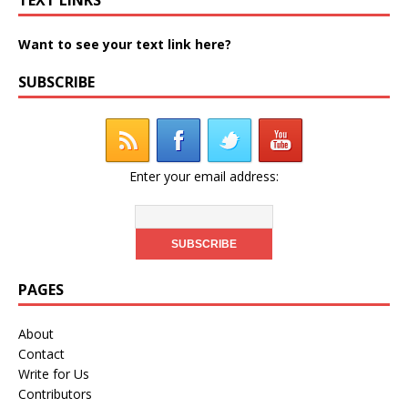
Want to see your text link here?
SUBSCRIBE
Enter your email address:
PAGES
About
Contact
Write for Us
Contributors