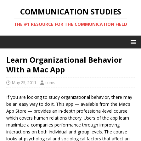
COMMUNICATION STUDIES
THE #1 RESOURCE FOR THE COMMUNICATION FIELD
Learn Organizational Behavior
With a Mac App
May 25, 2011
coms
If you are looking to study organizational behavior, there may
be an easy way to do it. This app — available from the Mac’s
App Store — provides an in-depth professional-level course
which covers human relations theory. Users of the app learn
maximize a companies performance through improving
interactions on both individual and group levels. The course
looks at psychological and sociological factors that affect an