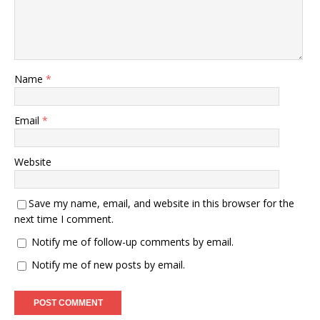
Name
*
Email
*
Website
Save my name, email, and website in this browser for the
next time I comment.
Notify me of follow-up comments by email.
Notify me of new posts by email.