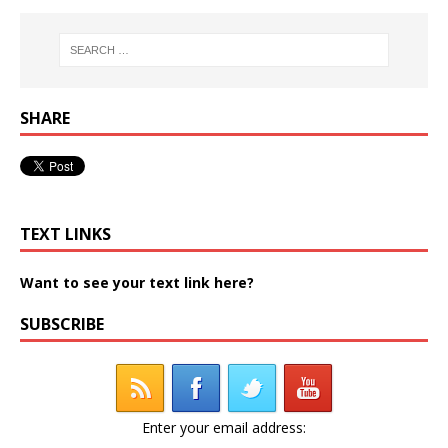
SHARE
TEXT LINKS
Want to see your text link here?
SUBSCRIBE
Enter your email address: