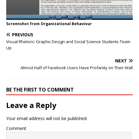
Screenshot from Organizational Behaviour
PREVIOUS
Visual Rhetoric: Graphic Design and Social Science Students Team
Up
NEXT
Almost Half of Facebook Users Have Profanity on Their Wall
BE THE FIRST TO COMMENT
Leave a Reply
Your email address will not be published.
Comment