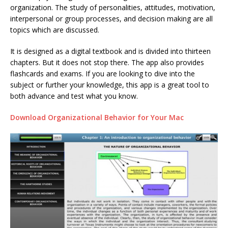
organization. The study of personalities, attitudes, motivation,
interpersonal or group processes, and decision making are all
topics which are discussed.
It is designed as a digital textbook and is divided into thirteen
chapters. But it does not stop there. The app also provides
flashcards and exams. If you are looking to dive into the
subject or further your knowledge, this app is a great tool to
both advance and test what you know.
Download Organizational Behavior for Your Mac