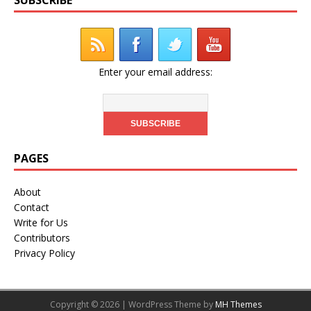
Enter your email address:
PAGES
About
Contact
Write for Us
Contributors
Privacy Policy
Copyright © 2026 | WordPress Theme by
MH Themes