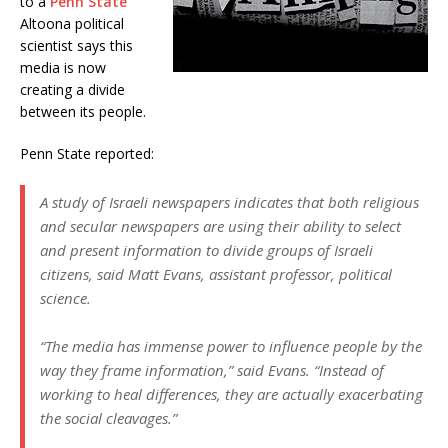
to a
Penn State
Altoona political
scientist says this
media is now
creating a divide
between its people.
Penn State reported:
A study of Israeli newspapers indicates that both religious
and secular newspapers are using their ability to select
and present information to divide groups of Israeli
citizens, said Matt Evans, assistant professor, political
science.
“The media has immense power to influence people by the
way they frame information,” said Evans. “Instead of
working to heal differences, they are actually exacerbating
the social cleavages.”