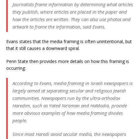
Journalists frame information by determining what articles
they publish, where articles are placed in the paper and
how the articles are written. They can also use photos and
artwork to frame the information, said Evans.
Evans states that the media framing is often unintentional, but
that it still causes a downward spiral.
Penn State then provides more details on how this framing is
occurring:
According to Evans, media framing in Israeli newspapers is
largely aimed at separating secular and religious Jewish
communities. Newspapers run by the ultra-orthodox
Haredim, such as Yated Ne’eman and HaModia, provide
more obvious examples of how media framing divides
people.
Since most Haredi avoid secular media, the newspapers