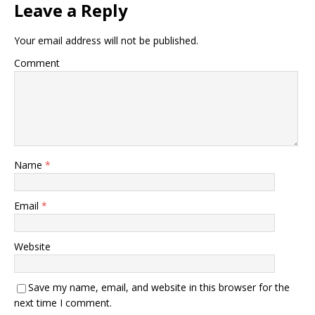
Leave a Reply
Your email address will not be published.
Comment
Name
*
Email
*
Website
Save my name, email, and website in this browser for the
next time I comment.