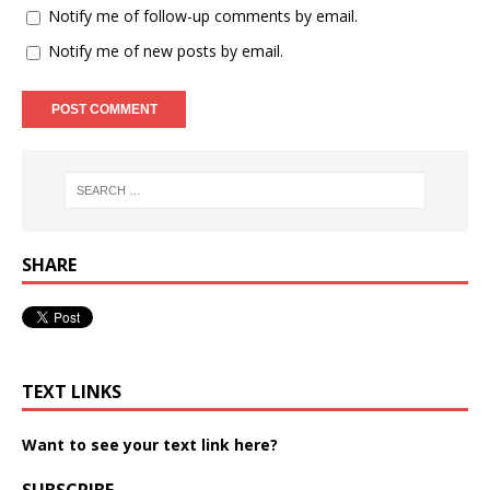
Notify me of follow-up comments by email.
Notify me of new posts by email.
SHARE
TEXT LINKS
Want to see your text link here?
SUBSCRIBE