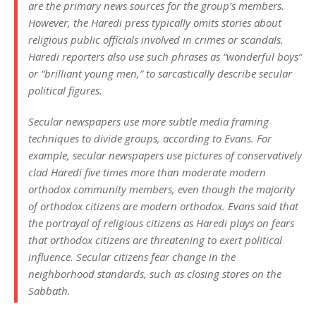
are the primary news sources for the group’s members.
However, the Haredi press typically omits stories about
religious public officials involved in crimes or scandals.
Haredi reporters also use such phrases as “wonderful boys”
or “brilliant young men,” to sarcastically describe secular
political figures.
Secular newspapers use more subtle media framing
techniques to divide groups, according to Evans. For
example, secular newspapers use pictures of conservatively
clad Haredi five times more than moderate modern
orthodox community members, even though the majority
of orthodox citizens are modern orthodox. Evans said that
the portrayal of religious citizens as Haredi plays on fears
that orthodox citizens are threatening to exert political
influence. Secular citizens fear change in the
neighborhood standards, such as closing stores on the
Sabbath.