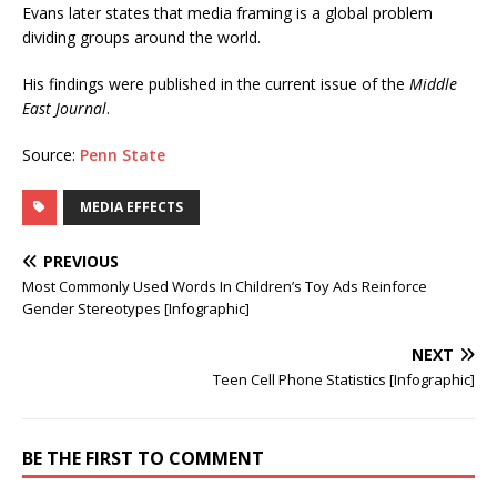
Evans later states that media framing is a global problem
dividing groups around the world.
His findings were published in the current issue of the
Middle
East Journal
.
Source:
Penn State
MEDIA EFFECTS
PREVIOUS
Most Commonly Used Words In Children’s Toy Ads Reinforce
Gender Stereotypes [Infographic]
NEXT
Teen Cell Phone Statistics [Infographic]
BE THE FIRST TO COMMENT