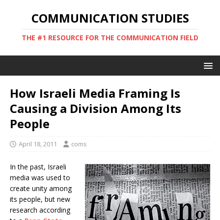
COMMUNICATION STUDIES
THE #1 RESOURCE FOR THE COMMUNICATION FIELD
How Israeli Media Framing Is
Causing a Division Among Its
People
April 18, 2011
coms
In the past, Israeli
media was used to
create unity among
its people, but new
research according