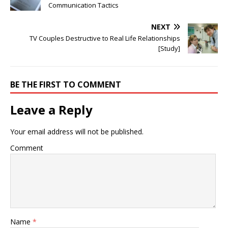
Communication Tactics
NEXT
TV Couples Destructive to Real Life Relationships
[Study]
BE THE FIRST TO COMMENT
Leave a Reply
Your email address will not be published.
Comment
Name
*