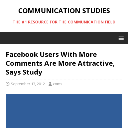
COMMUNICATION STUDIES
THE #1 RESOURCE FOR THE COMMUNICATION FIELD
Facebook Users With More
Comments Are More Attractive,
Says Study
September 17, 2012
coms