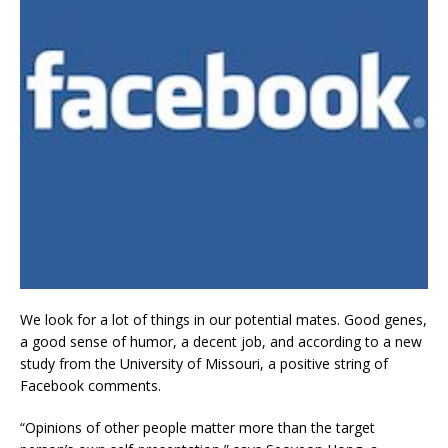
We look for a lot of things in our potential mates. Good genes,
a good sense of humor, a decent job, and according to a new
study from the University of Missouri, a positive string of
Facebook comments.
“Opinions of other people matter more than the target