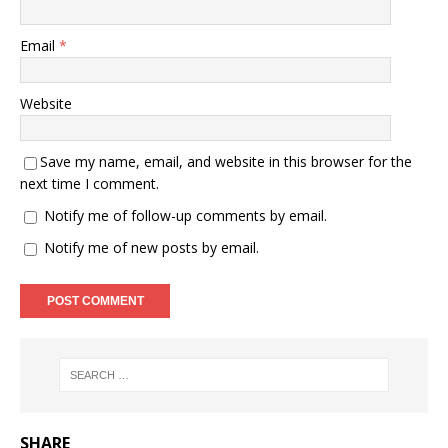
Email
*
Website
Save my name, email, and website in this browser for the
next time I comment.
Notify me of follow-up comments by email.
Notify me of new posts by email.
SHARE