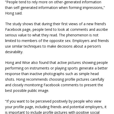
“People tend to rely more on other-generated information
than self-generated information when forming impressions,”
Hong said.
The study shows that during their first views of a new friend’s
Facebook page, people tend to look at comments and ascribe
serious value to what they read. The phenomenon is not
limited to members of the opposite sex. Employers and friends
use similar techniques to make decisions about a person’s
desirability.
Hong and Wise also found that active pictures showing people
performing on instruments or playing sports generate a better
response than inactive photographs such as simple head
shots. Hong recommends choosing profile pictures carefully
and closely monitoring Facebook comments to present the
best possible public image.
“If you want to be perceived positively by people who view
your profile page, including friends and potential employers, it
is important to include profile pictures with positive social