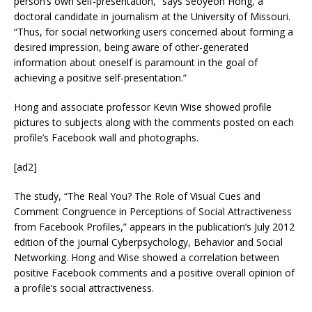
person’s own self-presentation,” says Seoyeon Hong, a
doctoral candidate in journalism at the University of Missouri.
“Thus, for social networking users concerned about forming a
desired impression, being aware of other-generated
information about oneself is paramount in the goal of
achieving a positive self-presentation.”
Hong and associate professor Kevin Wise showed profile
pictures to subjects along with the comments posted on each
profile’s Facebook wall and photographs.
[ad2]
The study, “The Real You? The Role of Visual Cues and
Comment Congruence in Perceptions of Social Attractiveness
from Facebook Profiles,” appears in the publication’s July 2012
edition of the journal Cyberpsychology, Behavior and Social
Networking. Hong and Wise showed a correlation between
positive Facebook comments and a positive overall opinion of
a profile’s social attractiveness.