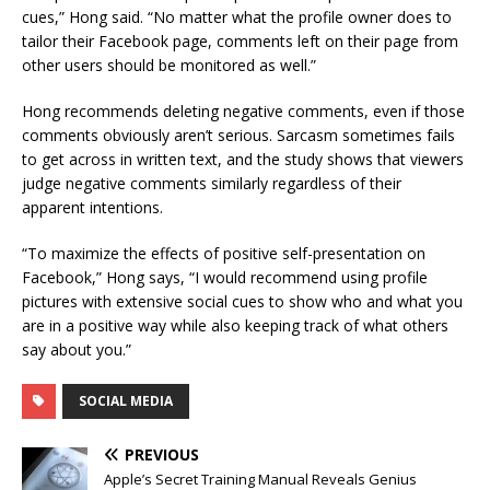
cues,” Hong said. “No matter what the profile owner does to
tailor their Facebook page, comments left on their page from
other users should be monitored as well.”
Hong recommends deleting negative comments, even if those
comments obviously aren’t serious. Sarcasm sometimes fails
to get across in written text, and the study shows that viewers
judge negative comments similarly regardless of their
apparent intentions.
“To maximize the effects of positive self-presentation on
Facebook,” Hong says, “I would recommend using profile
pictures with extensive social cues to show who and what you
are in a positive way while also keeping track of what others
say about you.”
SOCIAL MEDIA
PREVIOUS
Apple’s Secret Training Manual Reveals Genius