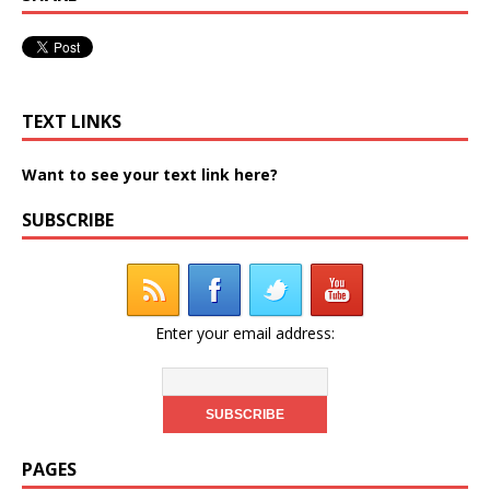
TEXT LINKS
Want to see your text link here?
SUBSCRIBE
Enter your email address:
PAGES