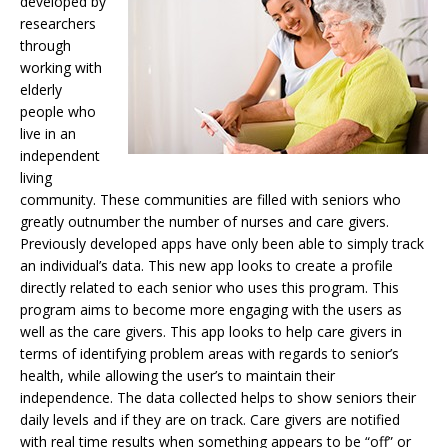
developed by
researchers
through
working with
elderly
people who
live in an
independent
living
community. These communities are filled with seniors who
greatly outnumber the number of nurses and care givers.
Previously developed apps have only been able to simply track
an individual’s data. This new app looks to create a profile
directly related to each senior who uses this program. This
program aims to become more engaging with the users as
well as the care givers. This app looks to help care givers in
terms of identifying problem areas with regards to senior’s
health, while allowing the user’s to maintain their
independence. The data collected helps to show seniors their
daily levels and if they are on track. Care givers are notified
with real time results when something appears to be “off” or