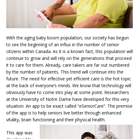
With the aging baby boom population, our society has begun
to see the beginning of an influx in the number of senior
citizens within Canada. As it is a known fact, this population will
continue to grow and will rely on the generations that proceed
it to care for them. Already, care takers are far out numbered
by the number of patients. This trend will continue into the
future. The need for effective yet efficient care is the hot topic
at the back of everyone’s minds. We know that technology will
obviously have to come into play at some point. Researchers
at the University of Notre Dame have developed for this very
situation. An app to be exact called “eSeniorCare”. The premise
of the app is to help seniors live better through enhanced
vitality, brain functioning and their physical health.
This app was