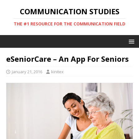
COMMUNICATION STUDIES
THE #1 RESOURCE FOR THE COMMUNICATION FIELD
eSeniorCare – An App For Seniors
January 21, 2016
kinitex