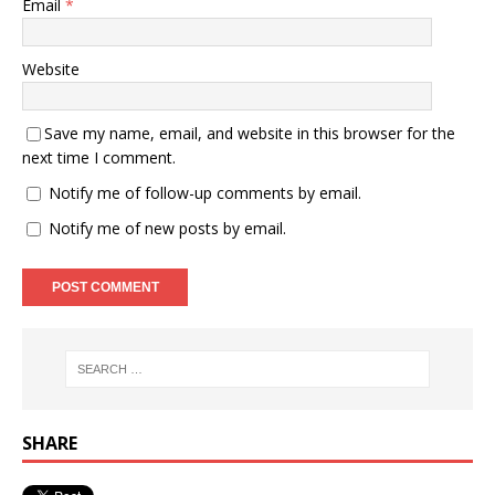
Email
*
Website
Save my name, email, and website in this browser for the
next time I comment.
Notify me of follow-up comments by email.
Notify me of new posts by email.
SHARE