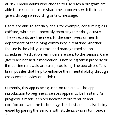
at-risk. Elderly adults who choose to use such a program are
able to ask questions or share their concerns with their care
givers through a recording or text message.
Users are able to set daily goals for example, consuming less
caffeine, while simultaneously recording their daily activity.
These records are then sent to the care givers or health
department of their living community in real time. Another
feature is the ability to track and manage medication
schedules. Medication reminders are sent to the seniors. Care
givers are notified if medication is not being taken properly or
if medicine renewals are taking too long. The app also offers
brain puzzles that help to enhance their mental ability through
cross word puzzles or Sudoku.
Currently, this app is being used on tablets. At the app
introduction to beginners, seniors appear to be hesitant. As
progress is made, seniors became more familiar and
comfortable with the technology. This hesitation is also being
eased by pairing the seniors with students who in turn teach