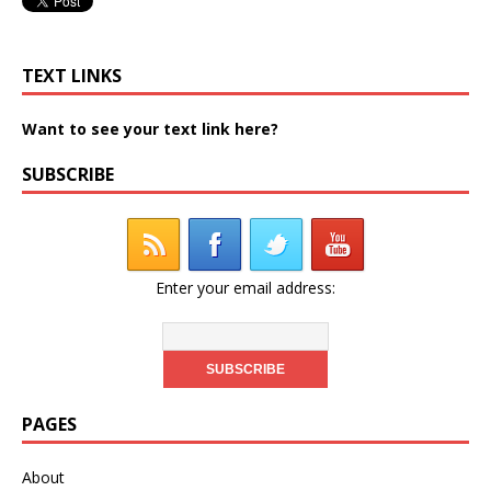
TEXT LINKS
Want to see your text link here?
SUBSCRIBE
Enter your email address:
PAGES
About