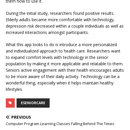
them how to use it.
During the initial study, researchers found positive results.
Elderly adults became more comfortable with technology,
depression risk decreased within a couple individuals as well as
increased interactions amongst participants.
What this app looks to do is introduce a more personalized
and individualized approach to health care. Researchers want
to expand comfort levels with technology in the senior
population by making it more applicable and relatable to them.
Seniors active engagement with their health encourages adults
to be more aware of their daily activity. Technology can be a
wonderful thing, especially when it helps maintain healthy
lifestyles.
ESENIORCARE
PREVIOUS
Computer Program Learning Classes Falling Behind The Times