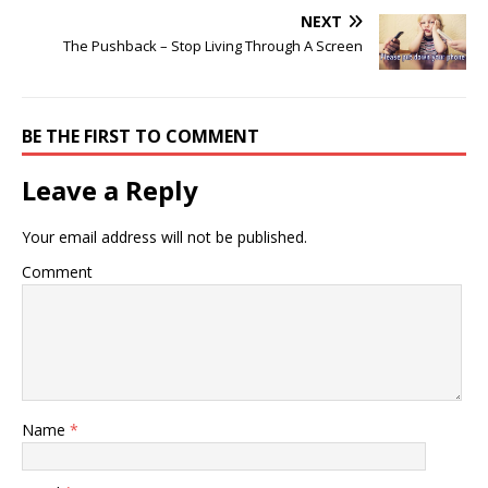
NEXT
The Pushback – Stop Living Through A Screen
BE THE FIRST TO COMMENT
Leave a Reply
Your email address will not be published.
Comment
Name
*