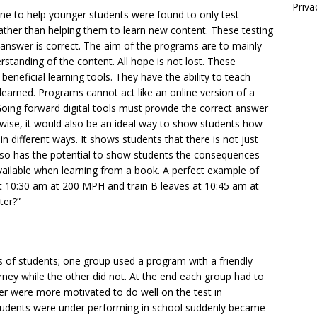
Priva
ine to help younger students were found to only test
ather than helping them to learn new content. These testing
answer is correct. The aim of the programs are to mainly
standing of the content. All hope is not lost. These
eneficial learning tools. They have the ability to teach
earned. Programs cannot act like an online version of a
oing forward digital tools must provide the correct answer
ewise, it would also be an ideal way to show students how
 different ways. It shows students that there is not just
lso has the potential to show students the consequences
available when learning from a book. A perfect example of
 at 10:30 am at 200 MPH and train B leaves at 10:45 am at
ter?”
of students; one group used a program with a friendly
ney while the other did not. At the end each group had to
er were more motivated to do well on the test in
students were under performing in school suddenly became