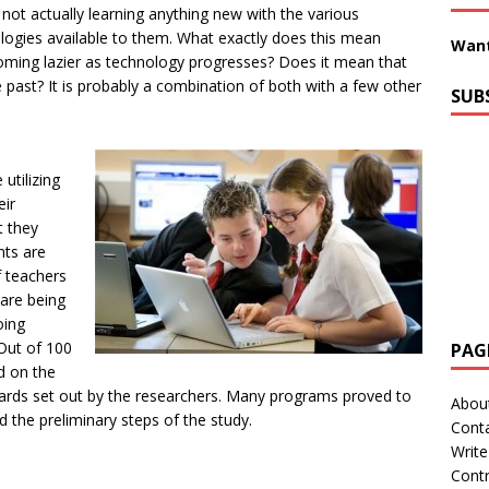
not actually learning anything new with the various
logies available to them. What exactly does this mean
Want
oming lazier as technology progresses? Does it mean that
past? It is probably a combination of both with a few other
SUB
utilizing
eir
t they
nts are
f teachers
 are being
oing
 Out of 100
PAG
d on the
ndards set out by the researchers. Many programs proved to
Abou
 the preliminary steps of the study.
Cont
Write
Contr