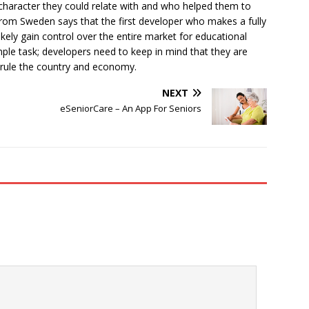
haracter they could relate with and who helped them to
rom Sweden says that the first developer who makes a fully
kely gain control over the entire market for educational
mple task; developers need to keep in mind that they are
 rule the country and economy.
NEXT
eSeniorCare – An App For Seniors