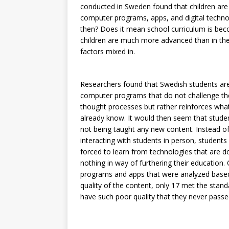
conducted in Sweden found that children are 
computer programs, apps, and digital techno
then? Does it mean school curriculum is bec
children are much more advanced than in the 
factors mixed in.
Researchers found that Swedish students are 
computer programs that do not challenge th
thought processes but rather reinforces wha
already know. It would then seem that stude
not being taught any new content. Instead o
interacting with students in person, students
forced to learn from technologies that are d
nothing in way of furthering their education.
programs and apps that were analyzed base
quality of the content, only 17 met the sta
have such poor quality that they never passed