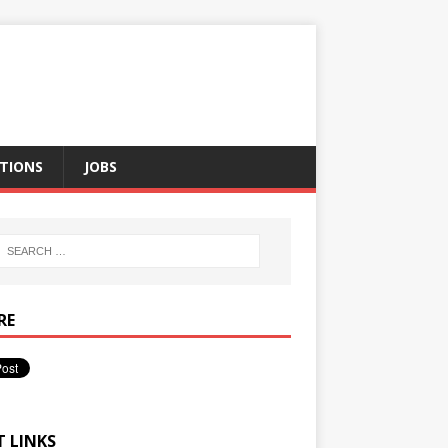
TIONS
JOBS
RE
T LINKS