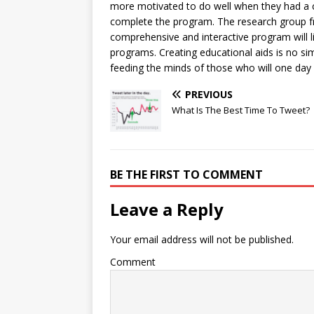
more motivated to do well when they had a c
complete the program. The research group f
comprehensive and interactive program will li
programs. Creating educational aids is no si
feeding the minds of those who will one day
PREVIOUS
What Is The Best Time To Tweet?
BE THE FIRST TO COMMENT
Leave a Reply
Your email address will not be published.
Comment