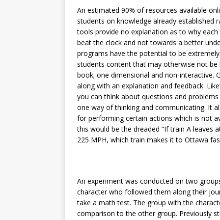
An estimated 90% of resources available onl
students on knowledge already established r
tools provide no explanation as to why each 
beat the clock and not towards a better under
programs have the potential to be extremely b
students content that may otherwise not be l
book; one dimensional and non-interactive. G
along with an explanation and feedback. Lik
you can think about questions and problems in
one way of thinking and communicating. It a
for performing certain actions which is not 
this would be the dreaded “If train A leaves
225 MPH, which train makes it to Ottawa fas
An experiment was conducted on two groups 
character who followed them along their jour
take a math test. The group with the charact
comparison to the other group. Previously 