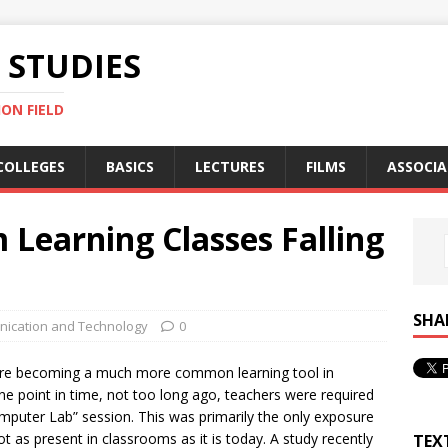
STUDIES
ON FIELD
COLLEGES
BASICS
LECTURES
FILMS
ASSOCIA
Learning Classes Falling
SHA
ication and Technology
0
re becoming a much more common learning tool in
 one point in time, not too long ago, teachers were required
mputer Lab” session. This was primarily the only exposure
 as present in classrooms as it is today. A study recently
TEX