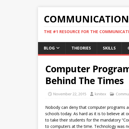
COMMUNICATION 
THE #1 RESOURCE FOR THE COMMUNICATI
BLOG
THEORIES
SKILLS
Computer Program 
Behind The Times
November 22, 2015
kinitex
Commun
Nobody can deny that computer programs a
schools today. As hard as it is to believe at
to take their students for the mandatory “Co
to computers at the time. Technology was not