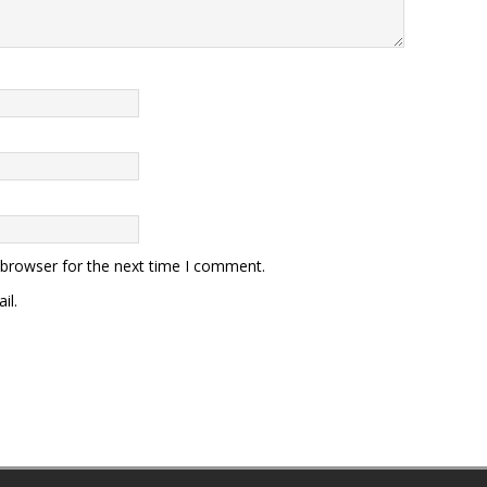
 browser for the next time I comment.
il.