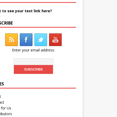
 to see your text link here?
SCRIBE
Enter your email address:
ES
t
act
 for Us
ibutors