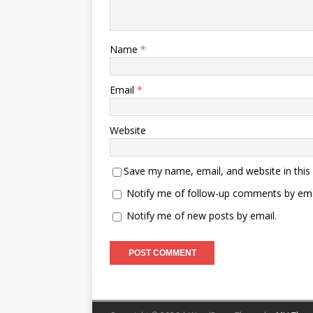
Name
*
Email
*
Website
Save my name, email, and website in this
Notify me of follow-up comments by ema
Notify me of new posts by email.