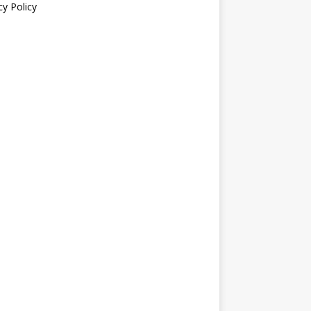
cy Policy