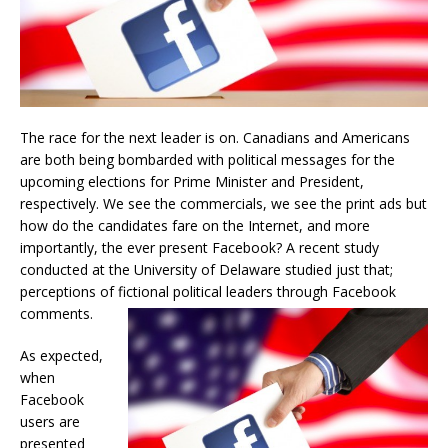
The race for the next leader is on. Canadians and Americans
are both being bombarded with political messages for the
upcoming elections for Prime Minister and President,
respectively. We see the commercials, we see the print ads but
how do the candidates fare on the Internet, and more
importantly, the ever present Facebook? A recent study
conducted at the University of Delaware studied just that;
perceptions of fictional political leaders through Facebook
comments.
As expected,
when
Facebook
users are
presented