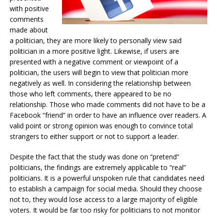
with positive
comments
made about
a politician, they are more likely to personally view said
politician in a more positive light. Likewise, if users are
presented with a negative comment or viewpoint of a
politician, the users will begin to view that politician more
negatively as well. In considering the relationship between
those who left comments, there appeared to be no
relationship. Those who made comments did not have to be a
Facebook “friend” in order to have an influence over readers. A
valid point or strong opinion was enough to convince total
strangers to either support or not to support a leader.
Despite the fact that the study was done on “pretend”
politicians, the findings are extremely applicable to “real”
politicians. It is a powerful unspoken rule that candidates need
to establish a campaign for social media. Should they choose
not to, they would lose access to a large majority of eligible
voters. It would be far too risky for politicians to not monitor