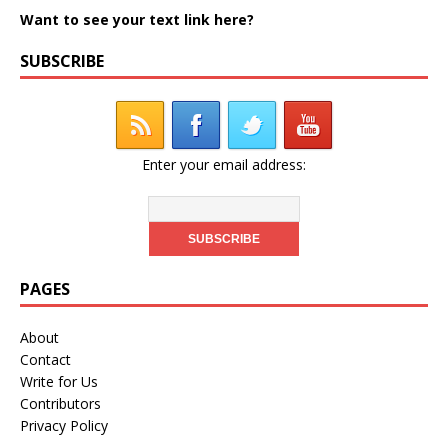
Want to see your text link here?
SUBSCRIBE
Enter your email address:
PAGES
About
Contact
Write for Us
Contributors
Privacy Policy