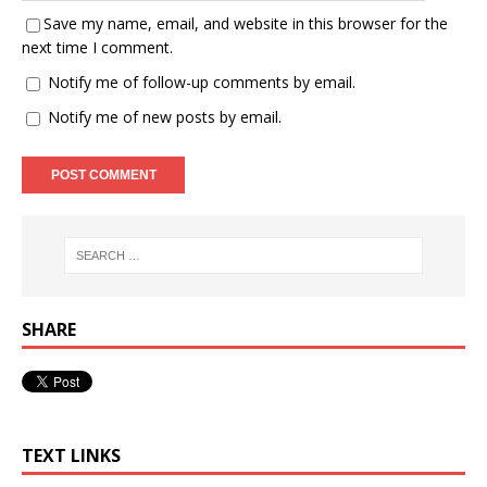
Save my name, email, and website in this browser for the
next time I comment.
Notify me of follow-up comments by email.
Notify me of new posts by email.
SHARE
TEXT LINKS