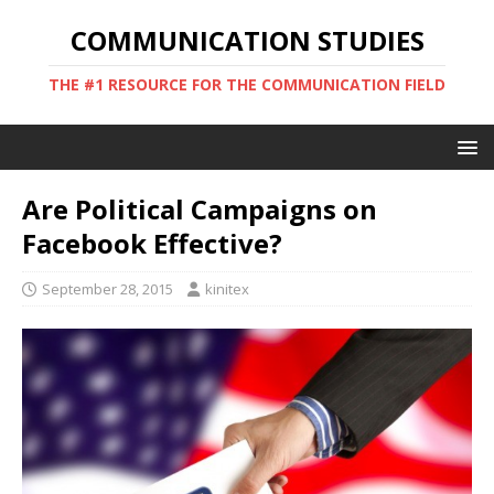
COMMUNICATION STUDIES
THE #1 RESOURCE FOR THE COMMUNICATION FIELD
Are Political Campaigns on
Facebook Effective?
September 28, 2015
kinitex