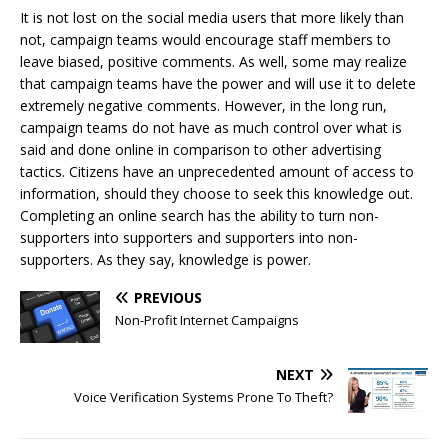
It is not lost on the social media users that more likely than
not, campaign teams would encourage staff members to
leave biased, positive comments. As well, some may realize
that campaign teams have the power and will use it to delete
extremely negative comments. However, in the long run,
campaign teams do not have as much control over what is
said and done online in comparison to other advertising
tactics. Citizens have an unprecedented amount of access to
information, should they choose to seek this knowledge out.
Completing an online search has the ability to turn non-
supporters into supporters and supporters into non-
supporters. As they say, knowledge is power.
PREVIOUS
Non-Profit Internet Campaigns
NEXT
Voice Verification Systems Prone To Theft?