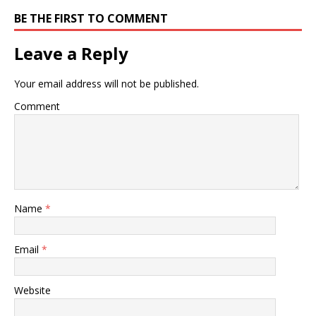
BE THE FIRST TO COMMENT
Leave a Reply
Your email address will not be published.
Comment
Name
*
Email
*
Website