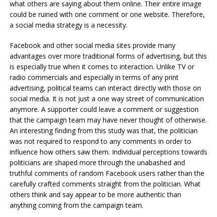
what others are saying about them online. Their entire image
could be ruined with one comment or one website. Therefore,
a social media strategy is a necessity.
Facebook and other social media sites provide many
advantages over more traditional forms of advertising, but this
is especially true when it comes to interaction. Unlike TV or
radio commercials and especially in terms of any print
advertising, political teams can interact directly with those on
social media. It is not just a one way street of communication
anymore. A supporter could leave a comment or suggestion
that the campaign team may have never thought of otherwise.
An interesting finding from this study was that, the politician
was not required to respond to any comments in order to
influence how others saw them. Individual perceptions towards
politicians are shaped more through the unabashed and
truthful comments of random Facebook users rather than the
carefully crafted comments straight from the politician. What
others think and say appear to be more authentic than
anything coming from the campaign team.