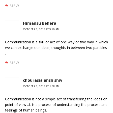
REPLY
Himansu Behera
OCTOBER 2, 2015 AT 9:40 AM
Communication is a skill or act of one way or two way in which
we can exchange our ideas, thoughts in between two particles
.
REPLY
chourasia ansh shiv
OCTOBER 7, 2015 AT 1:58 PM
Communication is not a simple act of transferring the ideas or
point of view ..It is a process of understanding the process and
feelings of human beings.