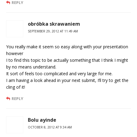
REPLY
obróbka skrawaniem
SEPTEMBER 29, 2012 AT 11:49 AM
You really make it seem so easy along with your presentation
however
I to find this topic to be actually something that I think I might
by no means understand.
It sort of feels too complicated and very large for me.
I am having a look ahead in your next submit, I’ll try to get the
cling of it!
REPLY
Bolu ayinde
OCTOBER 8, 2012 AT 9:34 AM