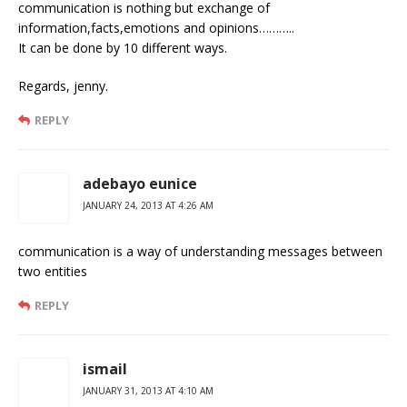
communication is nothing but exchange of
information,facts,emotions and opinions………..
It can be done by 10 different ways.
Regards, jenny.
REPLY
adebayo eunice
JANUARY 24, 2013 AT 4:26 AM
communication is a way of understanding messages between
two entities
REPLY
ismail
JANUARY 31, 2013 AT 4:10 AM