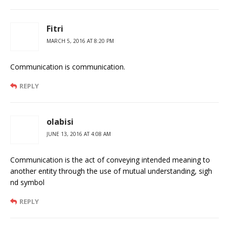
Fitri
MARCH 5, 2016 AT 8:20 PM
Communication is communication.
REPLY
olabisi
JUNE 13, 2016 AT 4:08 AM
Communication is the act of conveying intended meaning to
another entity through the use of mutual understanding, sigh
nd symbol
REPLY