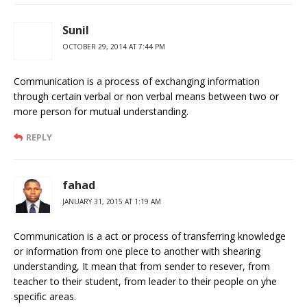
Sunil
OCTOBER 29, 2014 AT 7:44 PM
Communication is a process of exchanging information
through certain verbal or non verbal means between two or
more person for mutual understanding.
REPLY
fahad
JANUARY 31, 2015 AT 1:19 AM
Communication is a act or process of transferring knowledge
or information from one plece to another with shearing
understanding, It mean that from sender to resever, from
teacher to their student, from leader to their people on yhe
specific areas.