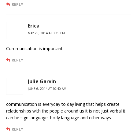
REPLY
Erica
MAY 29, 2014 AT 3:15 PM
Communication is important
REPLY
Julie Garvin
JUNE 6, 2014 AT 10:40 AM
communication is everyday to day living that helps create
relationships with the people around us it is not just verbal it
can be sign language, body language and other ways.
REPLY