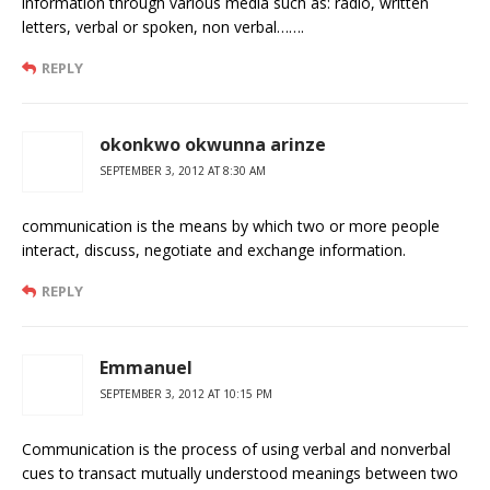
information through various media such as: radio, written
letters, verbal or spoken, non verbal…….
REPLY
okonkwo okwunna arinze
SEPTEMBER 3, 2012 AT 8:30 AM
communication is the means by which two or more people
interact, discuss, negotiate and exchange information.
REPLY
Emmanuel
SEPTEMBER 3, 2012 AT 10:15 PM
Communication is the process of using verbal and nonverbal
cues to transact mutually understood meanings between two