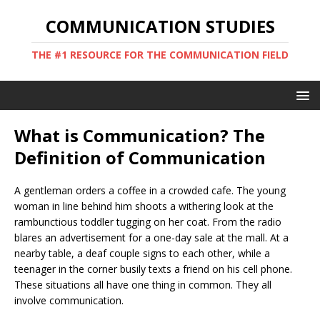
COMMUNICATION STUDIES
THE #1 RESOURCE FOR THE COMMUNICATION FIELD
What is Communication? The
Definition of Communication
A gentleman orders a coffee in a crowded cafe. The young
woman in line behind him shoots a withering look at the
rambunctious toddler tugging on her coat. From the radio
blares an advertisement for a one-day sale at the mall. At a
nearby table, a deaf couple signs to each other, while a
teenager in the corner busily texts a friend on his cell phone.
These situations all have one thing in common. They all
involve communication.