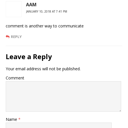
AAM
JANUARY 10, 2018 AT 7:41 PM
comment is another way to communicate
REPLY
Leave a Reply
Your email address will not be published.
Comment
Name
*