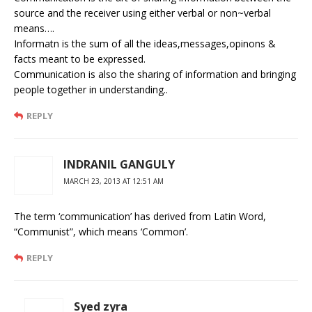
source and the receiver using either verbal or non~verbal
means….
Informatn is the sum of all the ideas,messages,opinons &
facts meant to be expressed.
Communication is also the sharing of information and bringing
people together in understanding..
REPLY
INDRANIL GANGULY
MARCH 23, 2013 AT 12:51 AM
The term ‘communication’ has derived from Latin Word,
“Communist”, which means ‘Common’.
REPLY
Syed zyra