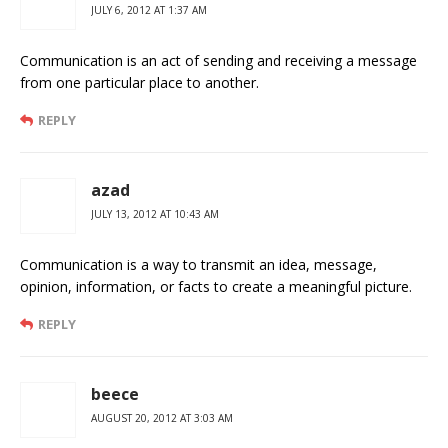
JULY 6, 2012 AT 1:37 AM
Communication is an act of sending and receiving a message
from one particular place to another.
REPLY
azad
JULY 13, 2012 AT 10:43 AM
Communication is a way to transmit an idea, message,
opinion, information, or facts to create a meaningful picture.
REPLY
beece
AUGUST 20, 2012 AT 3:03 AM