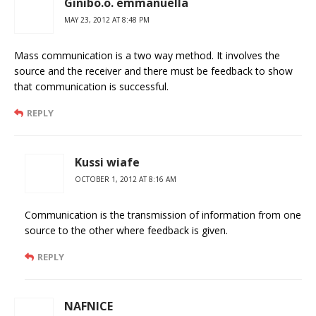
Ginibo.o. emmanuella
MAY 23, 2012 AT 8:48 PM
Mass communication is a two way method. It involves the
source and the receiver and there must be feedback to show
that communication is successful.
REPLY
Kussi wiafe
OCTOBER 1, 2012 AT 8:16 AM
Communication is the transmission of information from one
source to the other where feedback is given.
REPLY
NAFNICE