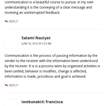
communication is a beautiful course to pursue. in my own
understanding it is the conveying of a clear message and
receiving an uninterrupted feedback.
REPLY
Salami Naziyat
JUNE 16, 2013 AT 5:53 AM
Communication is the process of passing information by the
sender to the receiver with the information been understood
by the receiver. It is is a process were by organized activities is
been unified, behavior is modifies, change is affected,
information is made, procidious and goal is achieved.
REPLY
iwebunakiti francisca