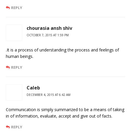
REPLY
chourasia ansh shiv
OCTOBER 7, 2015 AT 1:59 PM
.It is a process of understanding the process and feelings of
human beings.
REPLY
Caleb
DECEMBER 4, 2015 AT 6:42 AM
Communication is simply summarized to be a means of taking
in of information, evaluate, accept and give out of facts.
REPLY