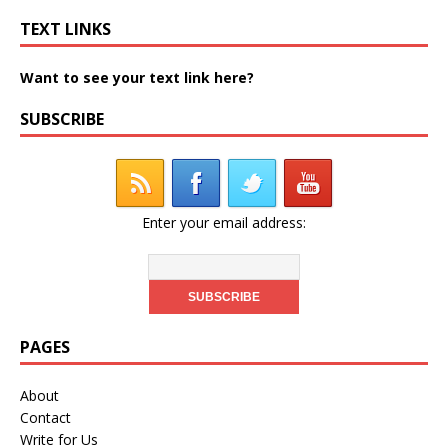
TEXT LINKS
Want to see your text link here?
SUBSCRIBE
Enter your email address:
PAGES
About
Contact
Write for Us