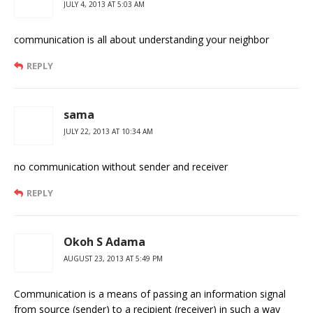
JULY 4, 2013 AT 5:03 AM
communication is all about understanding your neighbor
REPLY
sama
JULY 22, 2013 AT 10:34 AM
no communication without sender and receiver
REPLY
Okoh S Adama
AUGUST 23, 2013 AT 5:49 PM
Communication is a means of passing an information signal
from source (sender) to a recipient (receiver) in such a way