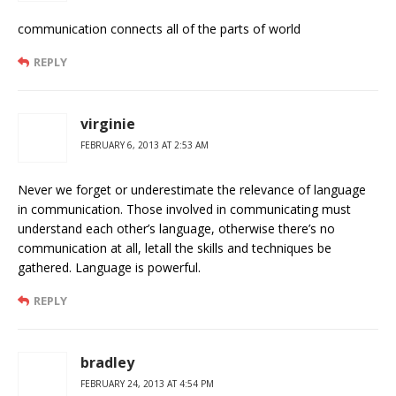
communication connects all of the parts of world
REPLY
virginie
FEBRUARY 6, 2013 AT 2:53 AM
Never we forget or underestimate the relevance of language
in communication. Those involved in communicating must
understand each other’s language, otherwise there’s no
communication at all, letall the skills and techniques be
gathered. Language is powerful.
REPLY
bradley
FEBRUARY 24, 2013 AT 4:54 PM