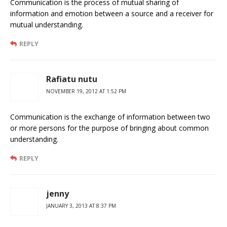
Communication is the process of mutual sharing of
information and emotion between a source and a receiver for
mutual understanding.
REPLY
Rafiatu nutu
NOVEMBER 19, 2012 AT 1:52 PM
Communication is the exchange of information between two
or more persons for the purpose of bringing about common
understanding.
REPLY
jenny
JANUARY 3, 2013 AT 8:37 PM