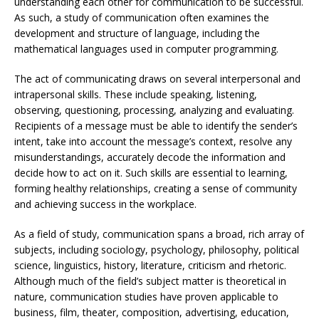
understanding each other for communication to be successful.
As such, a study of communication often examines the
development and structure of language, including the
mathematical languages used in computer programming.
The act of communicating draws on several interpersonal and
intrapersonal skills. These include speaking, listening,
observing, questioning, processing, analyzing and evaluating.
Recipients of a message must be able to identify the sender’s
intent, take into account the message’s context, resolve any
misunderstandings, accurately decode the information and
decide how to act on it. Such skills are essential to learning,
forming healthy relationships, creating a sense of community
and achieving success in the workplace.
As a field of study, communication spans a broad, rich array of
subjects, including sociology, psychology, philosophy, political
science, linguistics, history, literature, criticism and rhetoric.
Although much of the field’s subject matter is theoretical in
nature, communication studies have proven applicable to
business, film, theater, composition, advertising, education,