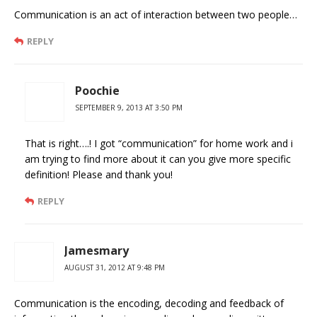
Communication is an act of interaction between two people…
REPLY
Poochie
SEPTEMBER 9, 2013 AT 3:50 PM
That is right….! I got “communication” for home work and i
am trying to find more about it can you give more specific
definition! Please and thank you!
REPLY
Jamesmary
AUGUST 31, 2012 AT 9:48 PM
Communication is the encoding, decoding and feedback of