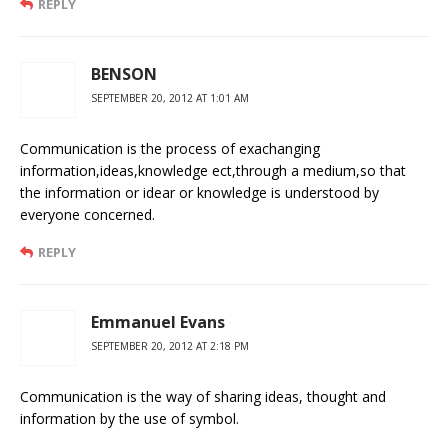
REPLY
BENSON
SEPTEMBER 20, 2012 AT 1:01 AM
Communication is the process of exachanging
information,ideas,knowledge ect,through a medium,so that
the information or idear or knowledge is understood by
everyone concerned.
REPLY
Emmanuel Evans
SEPTEMBER 20, 2012 AT 2:18 PM
Communication is the way of sharing ideas, thought and
information by the use of symbol.