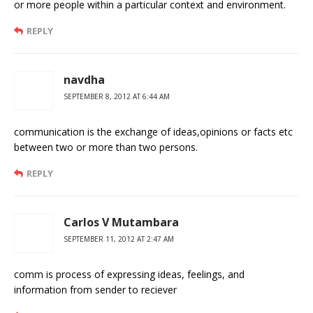
or more people within a particular context and environment.
REPLY
navdha
SEPTEMBER 8, 2012 AT 6:44 AM
communication is the exchange of ideas,opinions or facts etc
between two or more than two persons.
REPLY
Carlos V Mutambara
SEPTEMBER 11, 2012 AT 2:47 AM
comm is process of expressing ideas, feelings, and
information from sender to reciever