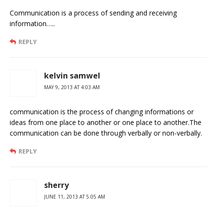
Communication is a process of sending and receiving
information…..
REPLY
kelvin samwel
MAY 9, 2013 AT 4:03 AM
communication is the process of changing informations or
ideas from one place to another or one place to another.The
communication can be done through verbally or non-verbally.
REPLY
sherry
JUNE 11, 2013 AT 5:05 AM