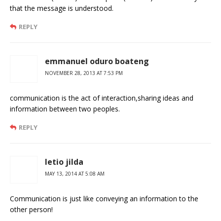
that the message is understood.
REPLY
emmanuel oduro boateng
NOVEMBER 28, 2013 AT 7:53 PM
communication is the act of interaction,sharing ideas and
information between two peoples.
REPLY
letio jilda
MAY 13, 2014 AT 5:08 AM
Communication is just like conveying an information to the
other person!