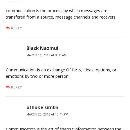
communication is the process by which messages are
transfered from a source, message,channels and recevers
REPLY
Black Nazmul
MARCH 11, 2013 AT 9:00 AM
Communication Is an exchange Of facts, ideas, options, or
emotions by two or more person.
REPLY
othuke sim0n
MARCH 20, 2013 AT 10:41 PM
Communication is the art of sharing information between the