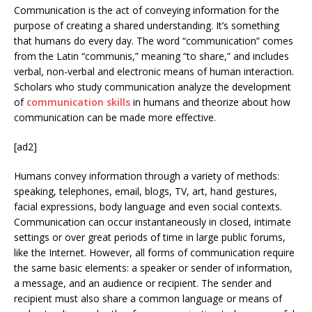
Communication is the act of conveying information for the
purpose of creating a shared understanding. It’s something
that humans do every day. The word “communication” comes
from the Latin “communis,” meaning “to share,” and includes
verbal, non-verbal and electronic means of human interaction.
Scholars who study communication analyze the development
of
communication skills
in humans and theorize about how
communication can be made more effective.
[ad2]
Humans convey information through a variety of methods:
speaking, telephones, email, blogs, TV, art, hand gestures,
facial expressions, body language and even social contexts.
Communication can occur instantaneously in closed, intimate
settings or over great periods of time in large public forums,
like the Internet. However, all forms of communication require
the same basic elements: a speaker or sender of information,
a message, and an audience or recipient. The sender and
recipient must also share a common language or means of