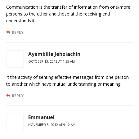
Communication is the transfer of information from one/more
persons to the other and those at the receiving end
understands it.
REPLY
Ayembilla Jehoiachin
OCTOBER 13, 2012 AT 1:35 AM
It the activity of senting effective messages from one person
to another which have mutual understanding or meaning.
REPLY
Emmanuel
NOVEMBER 8, 2012 AT 9:12 AM