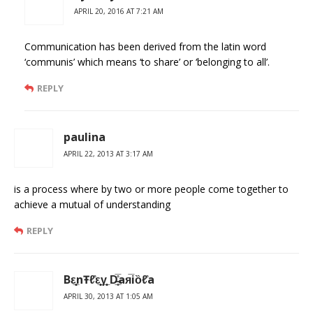
APRIL 20, 2016 AT 7:21 AM
Communication has been derived from the latin word
‘communis’ which means ‘to share’ or ‘belonging to all’.
REPLY
paulina
APRIL 22, 2013 AT 3:17 AM
is a process where by two or more people come together to
achieve a mutual of understanding
REPLY
Bε̲̣̣̣̥nŦℓ̊ε̲̣̣̣̥γ̲̣̣̥ D̶̲̥̅̊aя̅iȍℓ̊a
APRIL 30, 2013 AT 1:05 AM