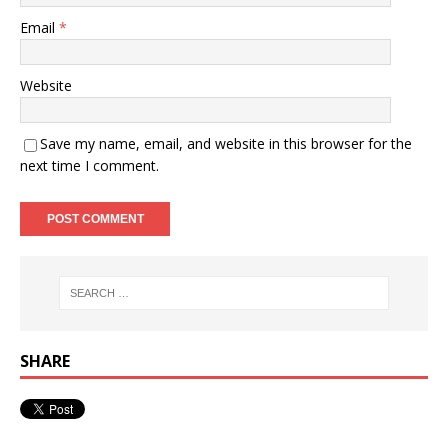
Email
*
Website
Save my name, email, and website in this browser for the
next time I comment.
SHARE