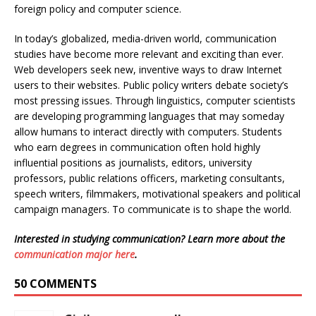
foreign policy and computer science.
In today’s globalized, media-driven world, communication
studies have become more relevant and exciting than ever.
Web developers seek new, inventive ways to draw Internet
users to their websites. Public policy writers debate society’s
most pressing issues. Through linguistics, computer scientists
are developing programming languages that may someday
allow humans to interact directly with computers. Students
who earn degrees in communication often hold highly
influential positions as journalists, editors, university
professors, public relations officers, marketing consultants,
speech writers, filmmakers, motivational speakers and political
campaign managers. To communicate is to shape the world.
Interested in studying communication? Learn more about the
communication major here
.
50 COMMENTS