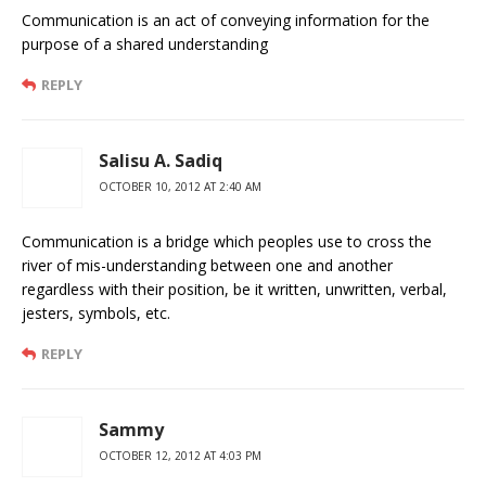
Communication is an act of conveying information for the
purpose of a shared understanding
REPLY
Salisu A. Sadiq
OCTOBER 10, 2012 AT 2:40 AM
Communication is a bridge which peoples use to cross the
river of mis-understanding between one and another
regardless with their position, be it written, unwritten, verbal,
jesters, symbols, etc.
REPLY
Sammy
OCTOBER 12, 2012 AT 4:03 PM