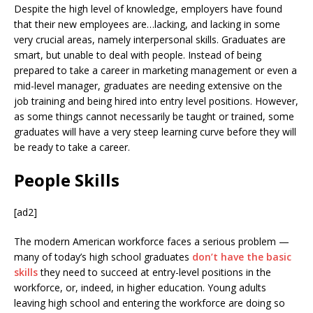
Despite the high level of knowledge, employers have found
that their new employees are…lacking, and lacking in some
very crucial areas, namely interpersonal skills. Graduates are
smart, but unable to deal with people. Instead of being
prepared to take a career in marketing management or even a
mid-level manager, graduates are needing extensive on the
job training and being hired into entry level positions. However,
as some things cannot necessarily be taught or trained, some
graduates will have a very steep learning curve before they will
be ready to take a career.
People Skills
[ad2]
The modern American workforce faces a serious problem —
many of today’s high school graduates
don’t have the basic
skills
they need to succeed at entry-level positions in the
workforce, or, indeed, in higher education. Young adults
leaving high school and entering the workforce are doing so