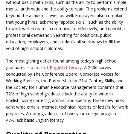
without basic math skills, such as the ability to perform simple
mental arithmetic and the ability to read. The problems extend
beyond the academic level, as well. Employers also complain
that young hires lack many “applied skills,” such as the ability
to work well in teams, communicate effectively, and uphold a
professional demeanor. Searching for solutions, public
education, employers, and students all seek ways to fill the
void of high-school diplomas.
The most glaring deficit found among today’s high school
graduates is a
lack of English literacy
. A 2006 survey
conducted by The Conference Board, Corporate Voices for
Working Families, the Partnership for 21st Century Skills, and
the Society for Human Resource Management confirms that
72% of high school graduates lack the ability to write in
English, using correct grammar and spelling. These new hires
can’t write emails, memos, technical reports or letters for work
purposes. Among graduates of two-year college programs,
47% lack basic English literacy.