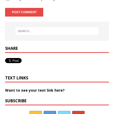
SHARE
TEXT LINKS
Want to see your text link here?
SUBSCRIBE