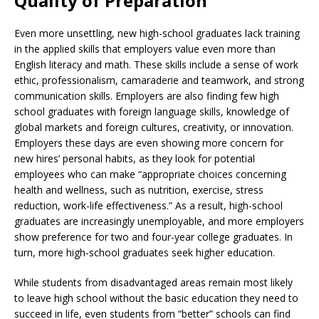
Quality of Preparation
Even more unsettling, new high-school graduates lack training
in the applied skills that employers value even more than
English literacy and math. These skills include a sense of work
ethic, professionalism, camaraderie and teamwork, and strong
communication skills. Employers are also finding few high
school graduates with foreign language skills, knowledge of
global markets and foreign cultures, creativity, or innovation.
Employers these days are even showing more concern for
new hires’ personal habits, as they look for potential
employees who can make “appropriate choices concerning
health and wellness, such as nutrition, exercise, stress
reduction, work-life effectiveness.” As a result, high-school
graduates are increasingly unemployable, and more employers
show preference for two and four-year college graduates. In
turn, more high-school graduates seek higher education.
While students from disadvantaged areas remain most likely
to leave high school without the basic education they need to
succeed in life, even students from “better” schools can find