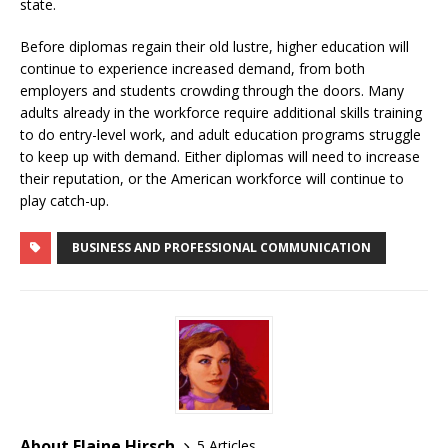
state.
Before diplomas regain their old lustre, higher education will
continue to experience increased demand, from both
employers and students crowding through the doors. Many
adults already in the workforce require additional skills training
to do entry-level work, and adult education programs struggle
to keep up with demand. Either diplomas will need to increase
their reputation, or the American workforce will continue to
play catch-up.
BUSINESS AND PROFESSIONAL COMMUNICATION
About Elaine Hirsch
5 Articles