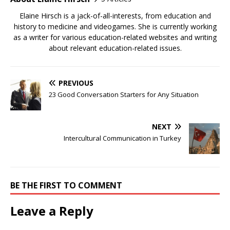
Elaine Hirsch is a jack-of-all-interests, from education and
history to medicine and videogames. She is currently working
as a writer for various education-related websites and writing
about relevant education-related issues.
PREVIOUS
23 Good Conversation Starters for Any Situation
NEXT
Intercultural Communication in Turkey
BE THE FIRST TO COMMENT
Leave a Reply