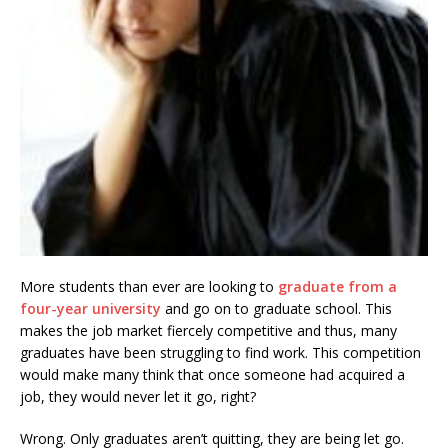
More students than ever are looking to
graduate from a
four-year university
and go on to graduate school. This
makes the job market fiercely competitive and thus, many
graduates have been struggling to find work. This competition
would make many think that once someone had acquired a
job, they would never let it go, right?
Wrong. Only graduates aren’t quitting, they are being let go.