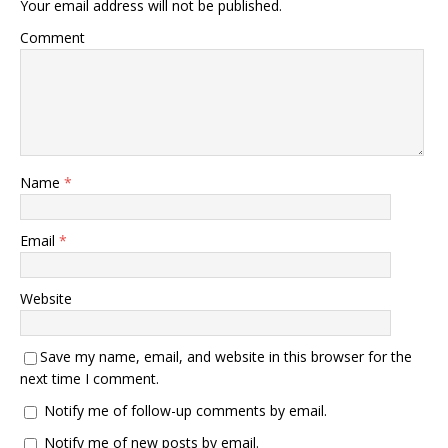
Your email address will not be published.
Comment
Name
*
Email
*
Website
Save my name, email, and website in this browser for the
next time I comment.
Notify me of follow-up comments by email.
Notify me of new posts by email.