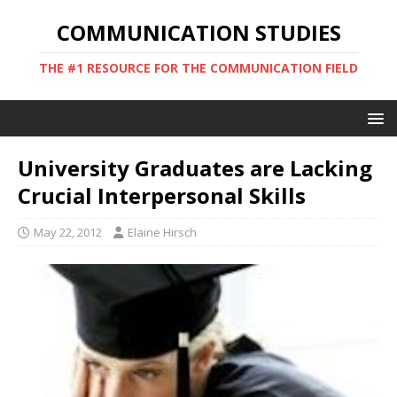
COMMUNICATION STUDIES
THE #1 RESOURCE FOR THE COMMUNICATION FIELD
University Graduates are Lacking
Crucial Interpersonal Skills
May 22, 2012
Elaine Hirsch