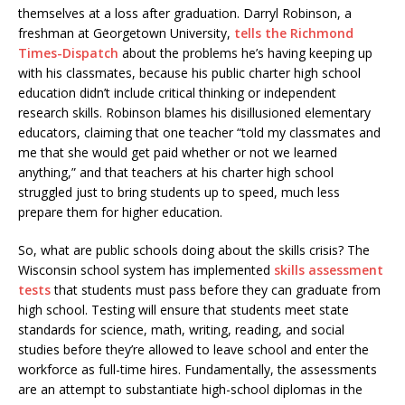
themselves at a loss after graduation. Darryl Robinson, a
freshman at Georgetown University,
tells the Richmond
Times-Dispatch
about the problems he’s having keeping up
with his classmates, because his public charter high school
education didn’t include critical thinking or independent
research skills. Robinson blames his disillusioned elementary
educators, claiming that one teacher “told my classmates and
me that she would get paid whether or not we learned
anything,” and that teachers at his charter high school
struggled just to bring students up to speed, much less
prepare them for higher education.
So, what are public schools doing about the skills crisis? The
Wisconsin school system has implemented
skills assessment
tests
that students must pass before they can graduate from
high school. Testing will ensure that students meet state
standards for science, math, writing, reading, and social
studies before they’re allowed to leave school and enter the
workforce as full-time hires. Fundamentally, the assessments
are an attempt to substantiate high-school diplomas in the