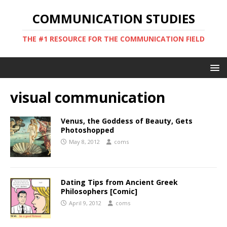
COMMUNICATION STUDIES
THE #1 RESOURCE FOR THE COMMUNICATION FIELD
visual communication
Venus, the Goddess of Beauty, Gets
Photoshopped
May 8, 2012
coms
Dating Tips from Ancient Greek
Philosophers [Comic]
April 9, 2012
coms