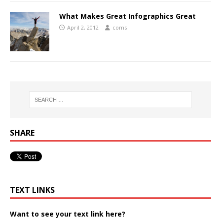
What Makes Great Infographics Great
April 2, 2012
coms
SHARE
TEXT LINKS
Want to see your text link here?