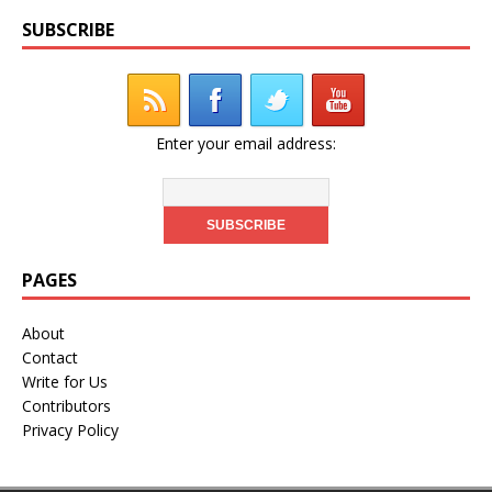
SUBSCRIBE
Enter your email address:
PAGES
About
Contact
Write for Us
Contributors
Privacy Policy