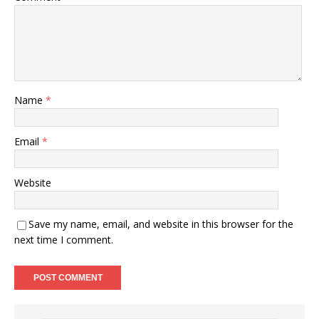
Name
*
Email
*
Website
Save my name, email, and website in this browser for the
next time I comment.