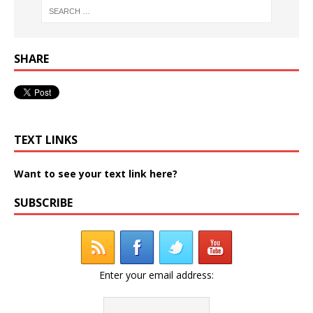
SHARE
TEXT LINKS
Want to see your text link here?
SUBSCRIBE
Enter your email address: