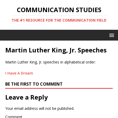
COMMUNICATION STUDIES
THE #1 RESOURCE FOR THE COMMUNICATION FIELD
Martin Luther King, Jr. Speeches
Martin Luther King, Jr. speeches in alphabetical order:
I Have A Dream
BE THE FIRST TO COMMENT
Leave a Reply
Your email address will not be published.
Comment