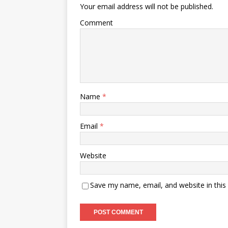
Your email address will not be published.
Comment
Name
*
Email
*
Website
Save my name, email, and website in this