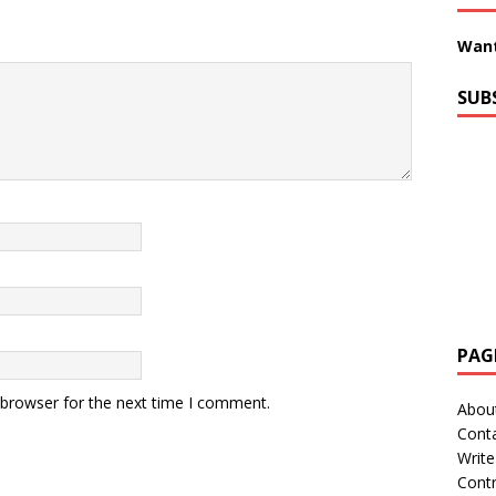
Want
SUB
PAG
 browser for the next time I comment.
Abou
Cont
Write
Contr