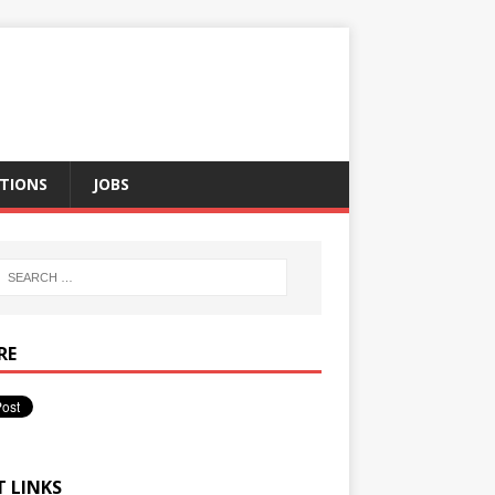
TIONS
JOBS
RE
T LINKS