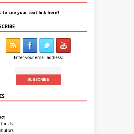
 to see your text link here?
SCRIBE
Enter your email address:
ES
t
act
 for Us
ibutors