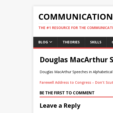
COMMUNICATION 
THE #1 RESOURCE FOR THE COMMUNICATI
BLOG
THEORIES
SKILLS
Douglas MacArthur 
Douglas MacArthur Speeches in Alphabetical
Farewell Address to Congress – Don’t Scutt
BE THE FIRST TO COMMENT
Leave a Reply