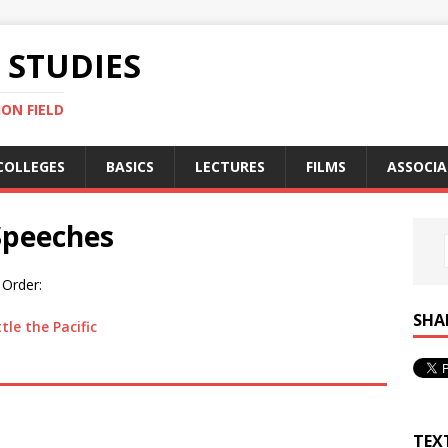
STUDIES
ON FIELD
COLLEGES
BASICS
LECTURES
FILMS
ASSOCIA
Speeches
 Order:
SHA
le the Pacific
TEX