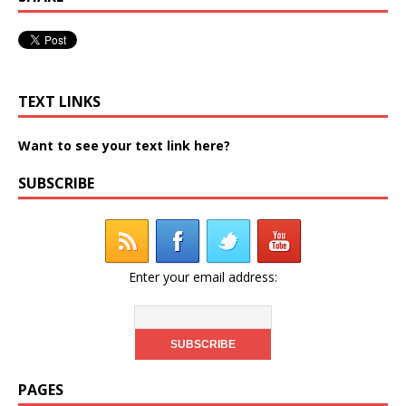
TEXT LINKS
Want to see your text link here?
SUBSCRIBE
Enter your email address:
PAGES