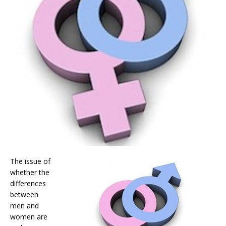
The issue of
whether the
differences
between
men and
women are