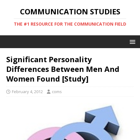
COMMUNICATION STUDIES
THE #1 RESOURCE FOR THE COMMUNICATION FIELD
Significant Personality
Differences Between Men And
Women Found [Study]
February 4, 2012
coms