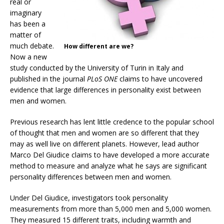
real or
imaginary
has been a
matter of
much debate.
How different are we?
Now a new
study conducted by the University of Turin in Italy and
published in the journal
PLoS ONE
claims to have uncovered
evidence that large differences in personality exist between
men and women.
Previous research has lent little credence to the popular school
of thought that men and women are so different that they
may as well live on different planets. However, lead author
Marco Del Giudice claims to have developed a more accurate
method to measure and analyze what he says are significant
personality differences between men and women.
Under Del Giudice, investigators took personality
measurements from more than 5,000 men and 5,000 women.
They measured 15 different traits, including warmth and