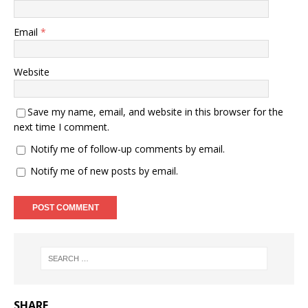
Email
*
Website
Save my name, email, and website in this browser for the
next time I comment.
Notify me of follow-up comments by email.
Notify me of new posts by email.
SHARE