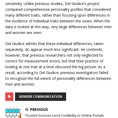
sensitivity. Unlike previous studies, Del Giudice’s project
compared comprehensive personality profiles that considered
many different traits, rather than focusing upon differences in
the incidence of individual traits between the sexes. When the
data is looked at this way, very large differences between men
and women are seen.
Del Giudice admits that these individual differences, taken
separately, do appear much less significant. He contends,
however, that previous researchers not only neglected to
correct for measurement errors, but that their practice of
looking at one trait at a time obscured the big picture. As a
result, according to Del Giudice, previous investigators failed
to recognize the full extent of personality differences between
men and women.
GENDER COMMUNICATION
PREVIOUS
Trusted Sources Lend Credibility to Online Portals