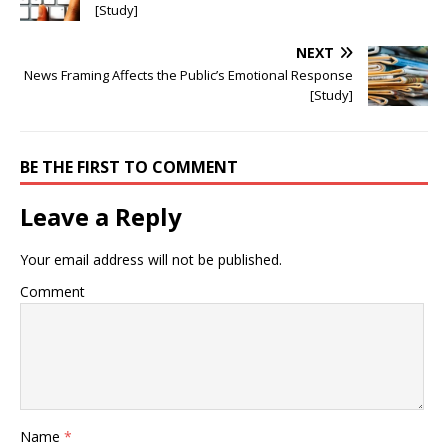
[Study]
NEXT
News Framing Affects the Public’s Emotional Response
[Study]
BE THE FIRST TO COMMENT
Leave a Reply
Your email address will not be published.
Comment
Name
*