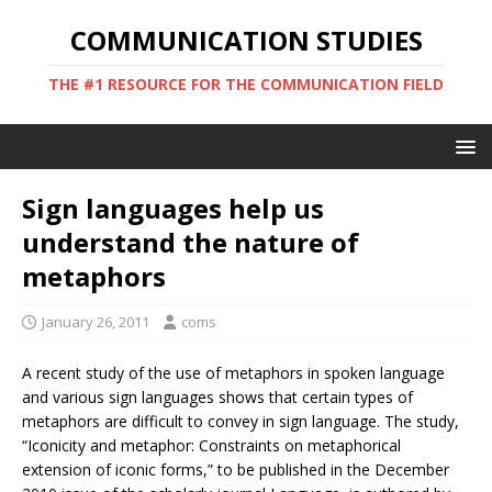
COMMUNICATION STUDIES
THE #1 RESOURCE FOR THE COMMUNICATION FIELD
Sign languages help us
understand the nature of
metaphors
January 26, 2011
coms
A recent study of the use of metaphors in spoken language
and various sign languages shows that certain types of
metaphors are difficult to convey in sign language. The study,
“Iconicity and metaphor: Constraints on metaphorical
extension of iconic forms,” to be published in the December