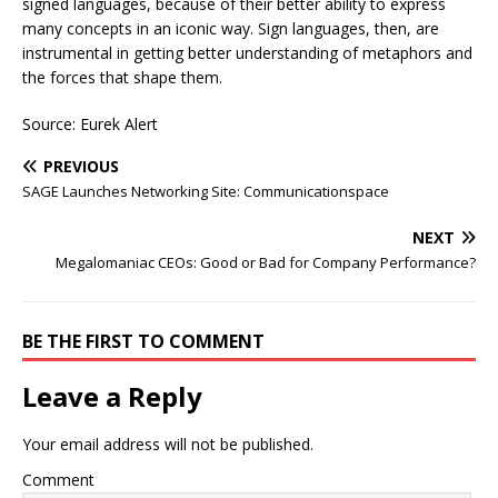
signed languages, because of their better ability to express
many concepts in an iconic way. Sign languages, then, are
instrumental in getting better understanding of metaphors and
the forces that shape them.
Source: Eurek Alert
PREVIOUS
SAGE Launches Networking Site: Communicationspace
NEXT
Megalomaniac CEOs: Good or Bad for Company Performance?
BE THE FIRST TO COMMENT
Leave a Reply
Your email address will not be published.
Comment