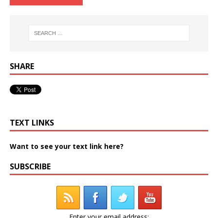
SHARE
TEXT LINKS
Want to see your text link here?
SUBSCRIBE
Enter your email address: