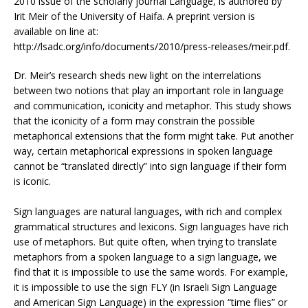
2010 issue of the scholarly journal Language, is authored by
Irit Meir of the University of Haifa. A preprint version is
available on line at:
http://lsadc.org/info/documents/2010/press-releases/meir.pdf.
Dr. Meir’s research sheds new light on the interrelations
between two notions that play an important role in language
and communication, iconicity and metaphor. This study shows
that the iconicity of a form may constrain the possible
metaphorical extensions that the form might take. Put another
way, certain metaphorical expressions in spoken language
cannot be “translated directly” into sign language if their form
is iconic.
Sign languages are natural languages, with rich and complex
grammatical structures and lexicons. Sign languages have rich
use of metaphors. But quite often, when trying to translate
metaphors from a spoken language to a sign language, we
find that it is impossible to use the same words. For example,
it is impossible to use the sign FLY (in Israeli Sign Language
and American Sign Language) in the expression “time flies” or