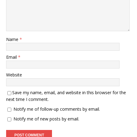
Name
*
Email
*
Website
Save my name, email, and website in this browser for the
next time I comment.
Notify me of follow-up comments by email.
Notify me of new posts by email.