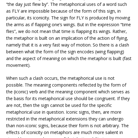
“the day just flew by”. The metaphorical uses of a word such
as FLY are impossible because of the form of this sign, in
particular, its iconicity. The sign for FLY is produced by moving
the arms as if flapping one’s wings. But in the expression “time
flies”, we do not mean that time is flapping its wings. Rather,
the metaphor is built on an implication of the action of flying,
namely that it is a very fast way of motion. So there is a clash
between what the form of the sign encodes (wing flapping)
and the aspect of meaning on which the metaphor is built (fast
movement).
When such a clash occurs, the metaphorical use is not
possible. The meaning components reflected by the form of
the (iconic) verb and the meaning component which serves as
the basis for its metaphorical use should be congruent. If they
are not, then the sign cannot be used for the specific
metaphorical use in question. Iconic signs, then, are more
restricted in the metaphorical extensions they can undergo
than non-iconic signs, because their form is not arbitrary. The
effects of iconicity on metaphors are much more salient in