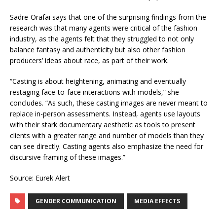
Sadre-Orafai says that one of the surprising findings from the
research was that many agents were critical of the fashion
industry, as the agents felt that they struggled to not only
balance fantasy and authenticity but also other fashion
producers’ ideas about race, as part of their work.
“Casting is about heightening, animating and eventually
restaging face-to-face interactions with models,” she
concludes. “As such, these casting images are never meant to
replace in-person assessments. Instead, agents use layouts
with their stark documentary aesthetic as tools to present
clients with a greater range and number of models than they
can see directly. Casting agents also emphasize the need for
discursive framing of these images.”
Source: Eurek Alert
GENDER COMMUNICATION
MEDIA EFFECTS