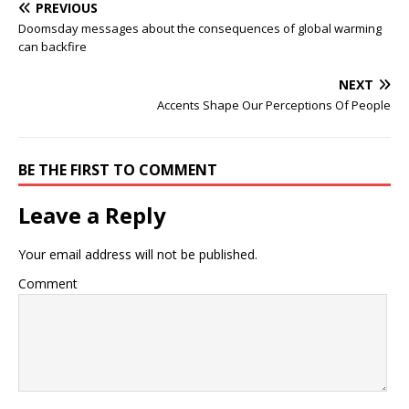
PREVIOUS
Doomsday messages about the consequences of global warming
can backfire
NEXT
Accents Shape Our Perceptions Of People
BE THE FIRST TO COMMENT
Leave a Reply
Your email address will not be published.
Comment