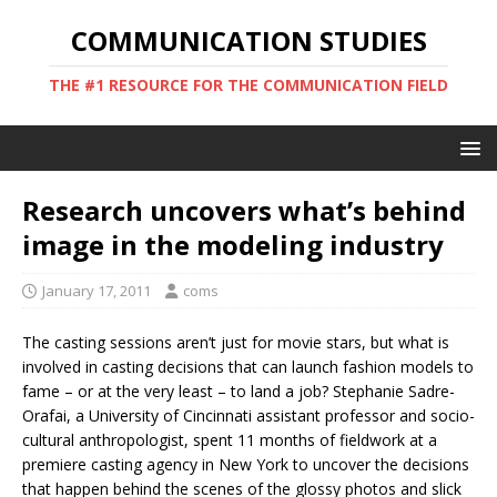
COMMUNICATION STUDIES
THE #1 RESOURCE FOR THE COMMUNICATION FIELD
Research uncovers what’s behind
image in the modeling industry
January 17, 2011
coms
The casting sessions aren’t just for movie stars, but what is
involved in casting decisions that can launch fashion models to
fame – or at the very least – to land a job? Stephanie Sadre-
Orafai, a University of Cincinnati assistant professor and socio-
cultural anthropologist, spent 11 months of fieldwork at a
premiere casting agency in New York to uncover the decisions
that happen behind the scenes of the glossy photos and slick