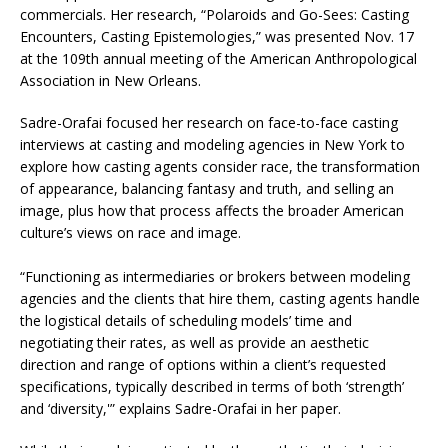
commercials. Her research, “Polaroids and Go-Sees: Casting
Encounters, Casting Epistemologies,” was presented Nov. 17
at the 109th annual meeting of the American Anthropological
Association in New Orleans.
Sadre-Orafai focused her research on face-to-face casting
interviews at casting and modeling agencies in New York to
explore how casting agents consider race, the transformation
of appearance, balancing fantasy and truth, and selling an
image, plus how that process affects the broader American
culture’s views on race and image.
“Functioning as intermediaries or brokers between modeling
agencies and the clients that hire them, casting agents handle
the logistical details of scheduling models’ time and
negotiating their rates, as well as provide an aesthetic
direction and range of options within a client’s requested
specifications, typically described in terms of both ‘strength’
and ‘diversity,'” explains Sadre-Orafai in her paper.