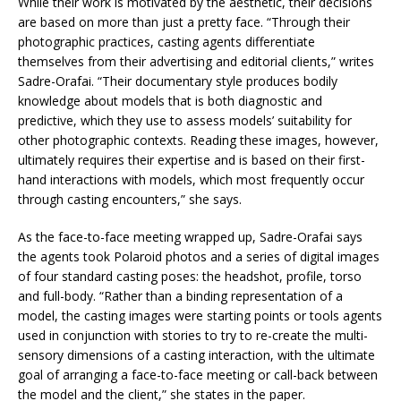
While their work is motivated by the aesthetic, their decisions
are based on more than just a pretty face. “Through their
photographic practices, casting agents differentiate
themselves from their advertising and editorial clients,” writes
Sadre-Orafai. “Their documentary style produces bodily
knowledge about models that is both diagnostic and
predictive, which they use to assess models’ suitability for
other photographic contexts. Reading these images, however,
ultimately requires their expertise and is based on their first-
hand interactions with models, which most frequently occur
through casting encounters,” she says.
As the face-to-face meeting wrapped up, Sadre-Orafai says
the agents took Polaroid photos and a series of digital images
of four standard casting poses: the headshot, profile, torso
and full-body. “Rather than a binding representation of a
model, the casting images were starting points or tools agents
used in conjunction with stories to try to re-create the multi-
sensory dimensions of a casting interaction, with the ultimate
goal of arranging a face-to-face meeting or call-back between
the model and the client,” she states in the paper.