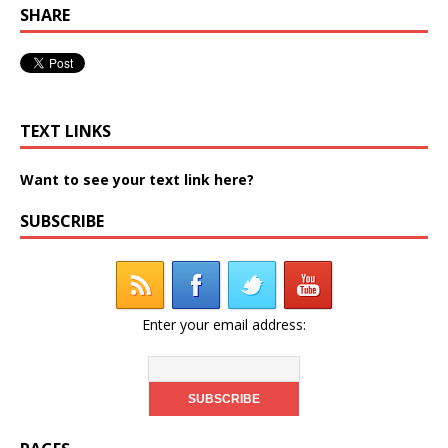
SHARE
TEXT LINKS
Want to see your text link here?
SUBSCRIBE
Enter your email address: