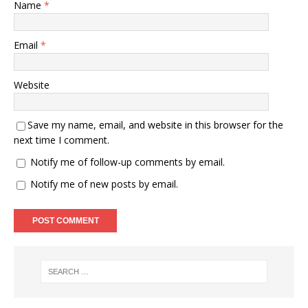
Name
*
Email
*
Website
Save my name, email, and website in this browser for the
next time I comment.
Notify me of follow-up comments by email.
Notify me of new posts by email.