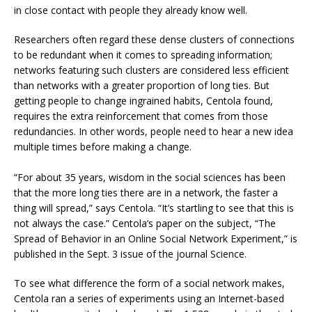
in close contact with people they already know well.
Researchers often regard these dense clusters of connections
to be redundant when it comes to spreading information;
networks featuring such clusters are considered less efficient
than networks with a greater proportion of long ties. But
getting people to change ingrained habits, Centola found,
requires the extra reinforcement that comes from those
redundancies. In other words, people need to hear a new idea
multiple times before making a change.
“For about 35 years, wisdom in the social sciences has been
that the more long ties there are in a network, the faster a
thing will spread,” says Centola. “It’s startling to see that this is
not always the case.” Centola’s paper on the subject, “The
Spread of Behavior in an Online Social Network Experiment,” is
published in the Sept. 3 issue of the journal Science.
To see what difference the form of a social network makes,
Centola ran a series of experiments using an Internet-based