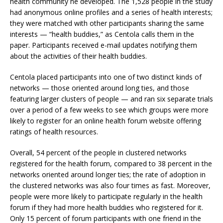
health community he developed. The 1,528 people in the study
had anonymous online profiles and a series of health interests;
they were matched with other participants sharing the same
interests — “health buddies,” as Centola calls them in the
paper. Participants received e-mail updates notifying them
about the activities of their health buddies.
Centola placed participants into one of two distinct kinds of
networks — those oriented around long ties, and those
featuring larger clusters of people — and ran six separate trials
over a period of a few weeks to see which groups were more
likely to register for an online health forum website offering
ratings of health resources.
Overall, 54 percent of the people in clustered networks
registered for the health forum, compared to 38 percent in the
networks oriented around longer ties; the rate of adoption in
the clustered networks was also four times as fast. Moreover,
people were more likely to participate regularly in the health
forum if they had more health buddies who registered for it.
Only 15 percent of forum participants with one friend in the