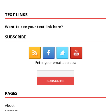
TEXT LINKS
Want to see your text link here?
SUBSCRIBE
Enter your email address:
PAGES
About
Contact