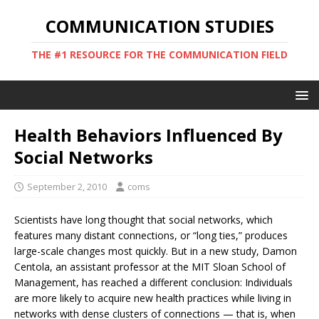
COMMUNICATION STUDIES
THE #1 RESOURCE FOR THE COMMUNICATION FIELD
Health Behaviors Influenced By
Social Networks
September 2, 2010
coms
Scientists have long thought that social networks, which
features many distant connections, or “long ties,” produces
large-scale changes most quickly. But in a new study, Damon
Centola, an assistant professor at the MIT Sloan School of
Management, has reached a different conclusion: Individuals
are more likely to acquire new health practices while living in
networks with dense clusters of connections — that is, when