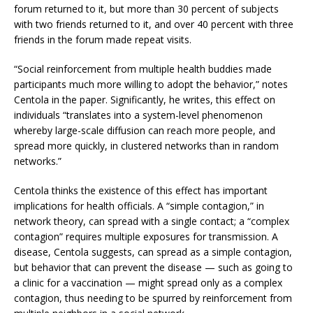
forum returned to it, but more than 30 percent of subjects
with two friends returned to it, and over 40 percent with three
friends in the forum made repeat visits.
“Social reinforcement from multiple health buddies made
participants much more willing to adopt the behavior,” notes
Centola in the paper. Significantly, he writes, this effect on
individuals “translates into a system-level phenomenon
whereby large-scale diffusion can reach more people, and
spread more quickly, in clustered networks than in random
networks.”
Centola thinks the existence of this effect has important
implications for health officials. A “simple contagion,” in
network theory, can spread with a single contact; a “complex
contagion” requires multiple exposures for transmission. A
disease, Centola suggests, can spread as a simple contagion,
but behavior that can prevent the disease — such as going to
a clinic for a vaccination — might spread only as a complex
contagion, thus needing to be spurred by reinforcement from