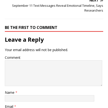
NEXT
September 11 Text Messages Reveal Emotional Timeline, Says
Researchers
BE THE FIRST TO COMMENT
Leave a Reply
Your email address will not be published.
Comment
Name
*
Email
*