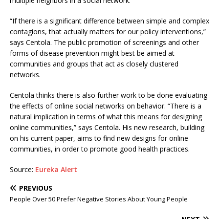
multiple neighbors in a social network.
“If there is a significant difference between simple and complex
contagions, that actually matters for our policy interventions,”
says Centola. The public promotion of screenings and other
forms of disease prevention might best be aimed at
communities and groups that act as closely clustered
networks.
Centola thinks there is also further work to be done evaluating
the effects of online social networks on behavior. “There is a
natural implication in terms of what this means for designing
online communities,” says Centola. His new research, building
on his current paper, aims to find new designs for online
communities, in order to promote good health practices.
Source:
Eureka Alert
PREVIOUS
People Over 50 Prefer Negative Stories About Young People