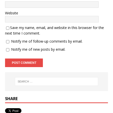
Website
Save my name, email, and website in this browser for the
next time I comment.
Notify me of follow-up comments by email.
Notify me of new posts by email.
SHARE