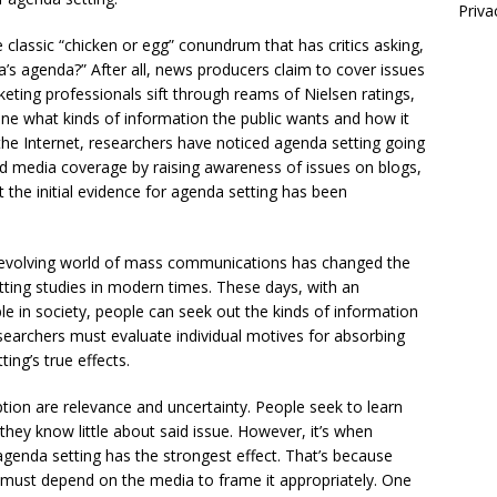
Priva
e classic “chicken or egg” conundrum that has critics asking,
a’s agenda?” After all, news producers claim to cover issues
eting professionals sift through reams of Nielsen ratings,
mine what kinds of information the public wants and how it
 the Internet, researchers have noticed agenda setting going
ced media coverage by raising awareness of issues on blogs,
 the initial evidence for agenda setting has been
y evolving world of mass communications has changed the
ing studies in modern times. These days, with an
e in society, people can seek out the kinds of information
esearchers must evaluate individual motives for absorbing
ing’s true effects.
ion are relevance and uncertainty. People seek to learn
 they know little about said issue. However, it’s when
 agenda setting has the strongest effect. That’s because
e must depend on the media to frame it appropriately. One