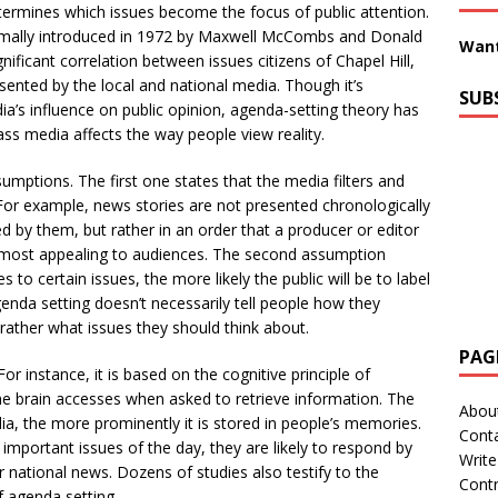
ermines which issues become the focus of public attention.
mally introduced in 1972 by Maxwell McCombs and Donald
Want
icant correlation between issues citizens of Chapel Hill,
sented by the local and national media. Though it’s
SUB
a’s influence on public opinion, agenda-setting theory has
ass media affects the way people view reality.
umptions. The first one states that the media filters and
t. For example, news stories are not presented chronologically
d by them, but rather in an order that a producer or editor
r most appealing to audiences. The second assumption
 to certain issues, the more likely the public will be to label
genda setting doesn’t necessarily tell people how they
 rather what issues they should think about.
PAG
r instance, it is based on the cognitive principle of
the brain accesses when asked to retrieve information. The
Abou
dia, the more prominently it is stored in people’s memories.
Cont
important issues of the day, they are likely to respond by
Write
r national news. Dozens of studies also testify to the
Contr
of agenda setting.