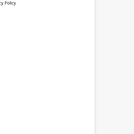
cy Policy