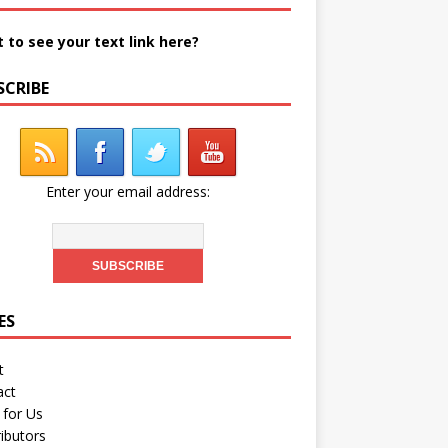
 to see your text link here?
SCRIBE
Enter your email address:
ES
t
act
 for Us
ibutors