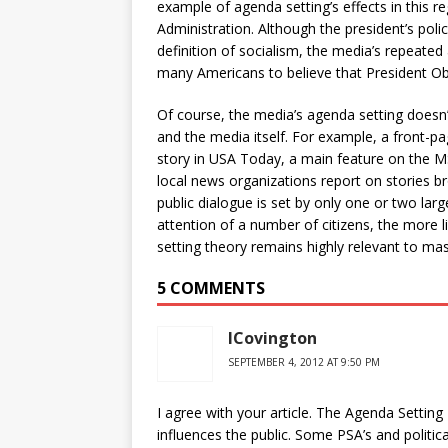
example of agenda setting’s effects in this 
Administration. Although the president’s polic
definition of socialism, the media’s repeated
many Americans to believe that President Oba
Of course, the media’s agenda setting doesn’t j
and the media itself. For example, a front-pa
story in USA Today, a main feature on the 
local news organizations report on stories b
public dialogue is set by only one or two lar
attention of a number of citizens, the more li
setting theory remains highly relevant to m
5 COMMENTS
ICovington
SEPTEMBER 4, 2012 AT 9:50 PM
I agree with your article. The Agenda Setting
influences the public. Some PSA’s and politic