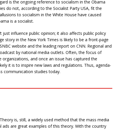
regard is the ongoing reference to socialism in the Obama
ies do not, according to the Socialist Party USA, fit the
 allusions to socialism in the White House have caused
ma is a socialist.
ust influence public opinion; it also affects public policy
ge story in the New York Times is likely to be a front-page
MSNBC website and the leading report on CNN. Regional and
roadcast by national media outlets. Often, the focus of
ge organizations, and once an issue has captured the
kely it is to inspire new laws and regulations. Thus, agenda-
ass communication studies today.
 Theory is, still, a widely used method that the mass media
al ads are great examples of this theory. With the country