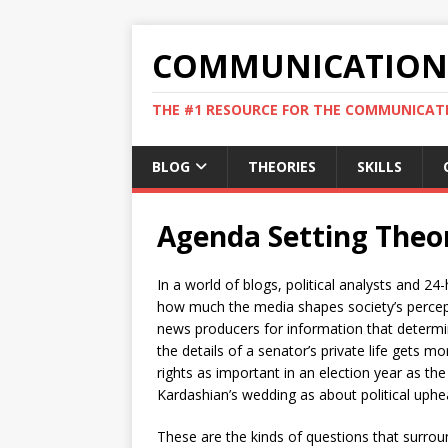
COMMUNICATION 
THE #1 RESOURCE FOR THE COMMUNICATI
BLOG
THEORIES
SKILLS
Agenda Setting Theo
In a world of blogs, political analysts and 
how much the media shapes society’s percepti
news producers for information that determin
the details of a senator’s private life gets m
rights as important in an election year as 
Kardashian’s wedding as about political uphea
These are the kinds of questions that surrou