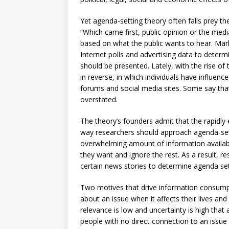
Yet agenda-setting theory often falls prey th
“Which came first, public opinion or the medi
based on what the public wants to hear. Mark
Internet polls and advertising data to deter
should be presented. Lately, with the rise of
in reverse, in which individuals have influen
forums and social media sites. Some say that
overstated.
The theory’s founders admit that the rapidl
way researchers should approach agenda-sett
overwhelming amount of information availabl
they want and ignore the rest. As a result, r
certain news stories to determine agenda sett
Two motives that drive information consumpt
about an issue when it affects their lives and
relevance is low and uncertainty is high that
people with no direct connection to an issu