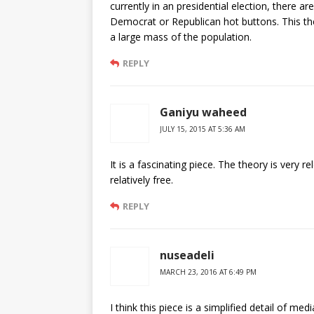
currently in an presidential election, there a
Democrat or Republican hot buttons. This the
a large mass of the population.
REPLY
Ganiyu waheed
JULY 15, 2015 AT 5:36 AM
It is a fascinating piece. The theory is very r
relatively free.
REPLY
nuseadeli
MARCH 23, 2016 AT 6:49 PM
I think this piece is a simplified detail of me