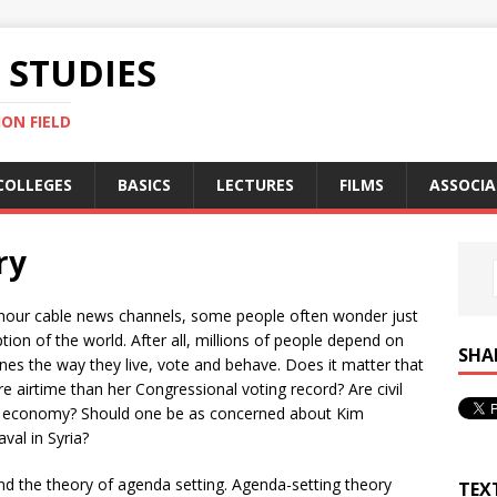
STUDIES
ON FIELD
COLLEGES
BASICS
LECTURES
FILMS
ASSOCIA
ry
24-hour cable news channels, some people often wonder just
on of the world. After all, millions of people depend on
SHA
es the way they live, vote and behave. Does it matter that
ore airtime than her Congressional voting record? Are civil
the economy? Should one be as concerned about Kim
val in Syria?
nd the theory of agenda setting. Agenda-setting theory
TEX