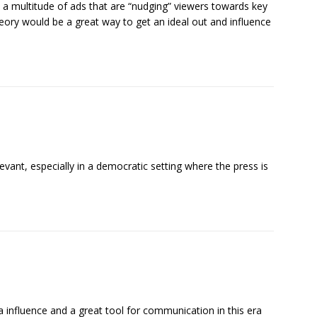
re a multitude of ads that are “nudging” viewers towards key
ory would be a great way to get an ideal out and influence
elevant, especially in a democratic setting where the press is
dia influence and a great tool for communication in this era