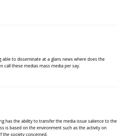
ing able to disseminate at a glans news where does the
en call these medias mass media per say.
g has the ability to transfer the media issue salience to the
ess is based on the environment such as the activity on
of the society concerned.