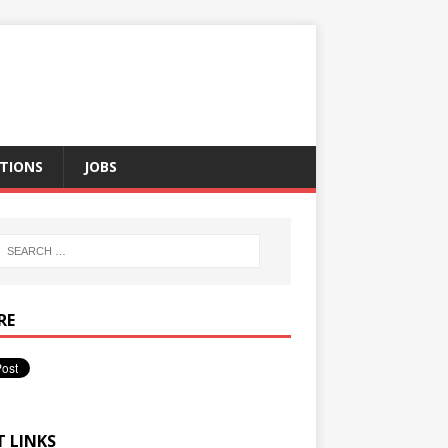
TIONS
JOBS
RE
T LINKS