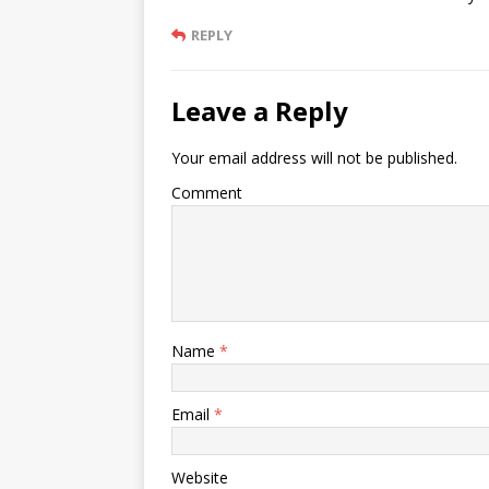
REPLY
Leave a Reply
Your email address will not be published.
Comment
Name
*
Email
*
Website