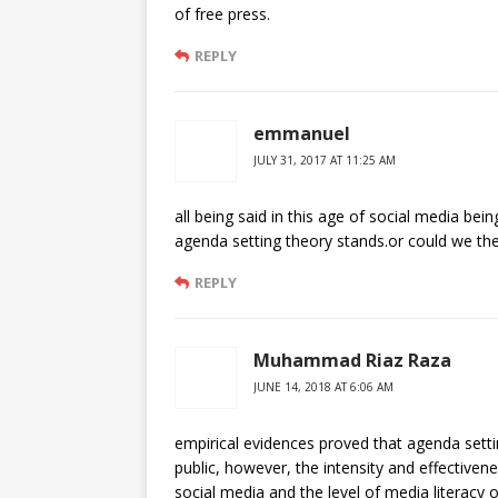
of free press.
REPLY
emmanuel
JULY 31, 2017 AT 11:25 AM
all being said in this age of social media be
agenda setting theory stands.or could we th
REPLY
Muhammad Riaz Raza
JUNE 14, 2018 AT 6:06 AM
empirical evidences proved that agenda settin
public, however, the intensity and effectiven
social media and the level of media literacy 