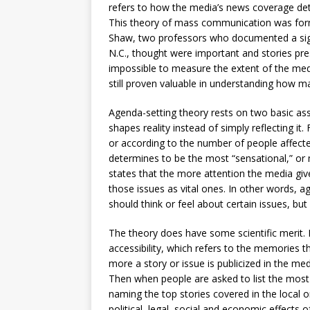
refers to how the media’s news coverage det
This theory of mass communication was for
Shaw, two professors who documented a signif
N.C., thought were important and stories pre
impossible to measure the extent of the medi
still proven valuable in understanding how m
Agenda-setting theory rests on two basic ass
shapes reality instead of simply reflecting i
or according to the number of people affecte
determines to be the most “sensational,” o
states that the more attention the media gives
those issues as vital ones. In other words, a
should think or feel about certain issues, but
The theory does have some scientific merit. Fo
accessibility, which refers to the memories 
more a story or issue is publicized in the me
Then when people are asked to list the most 
naming the top stories covered in the local o
political, legal, social and economic effects 