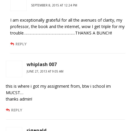
SEPTEMBER 8, 2015 AT 12:24 PM
I am exceptionally grateful for all the avenues of clarity, my
professor, the book and the internet, wow I get triple for my
trouble…………………………………………THANKS A BUNCH!
REPLY
whiplash 007
JUNE 27, 2013 AT 9:05 AM
this is where i got my assignment from, btw i school im
MUCST…
thanks admin!
REPLY
rigenald