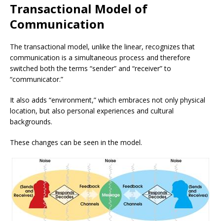
Transactional Model of
Communication
The transactional model, unlike the linear, recognizes that
communication is a simultaneous process and therefore
switched both the terms “sender” and “receiver” to
“communicator.”
It also adds “environment,” which embraces not only physical
location, but also personal experiences and cultural
backgrounds.
These changes can be seen in the model.