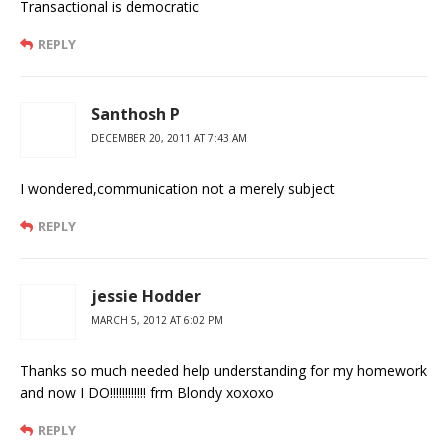
Transactional is democratic
REPLY
Santhosh P
DECEMBER 20, 2011 AT 7:43 AM
I wondered,communication not a merely subject
REPLY
jessie Hodder
MARCH 5, 2012 AT 6:02 PM
Thanks so much needed help understanding for my homework
and now I DO!!!!!!!!!!!! frm Blondy xoxoxo
REPLY