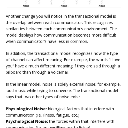
Another change you will notice in the transactional model is
the overlap between each communicator. This recognizes
similarities between each communicator’s environment. The
model displays how communication becomes more difficult
when communicator’s have less in common.
In addition, the transactional model recognizes how the type
of channel can affect meaning. For example, the words “I love
you” have a much different meaning if they are said through a
billboard than through a voicemail.
In the linear model, noise is solely external noise; for example,
loud music while trying to converse. The transactional model
says that two other types of noise exist:
Physiological Noise:
biological factors that interfere with
communication (i.e. illness, fatigue, etc.)
Psychological Noise:
the forces within that interfere with
communication (i.e. an unwillingness to listen)