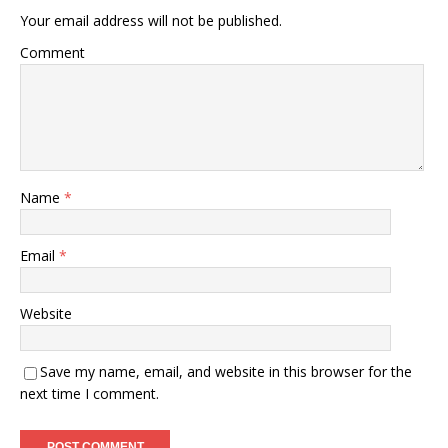
Your email address will not be published.
Comment
Name
*
Email
*
Website
Save my name, email, and website in this browser for the
next time I comment.