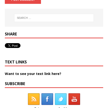
SHARE
TEXT LINKS
Want to see your text link here?
SUBSCRIBE