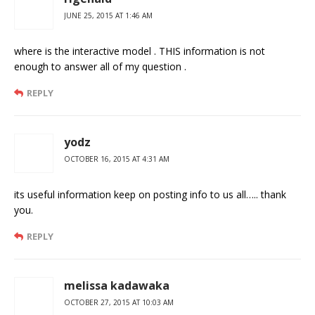
JUNE 25, 2015 AT 1:46 AM
where is the interactive model . THIS information is not
enough to answer all of my question .
REPLY
yodz
OCTOBER 16, 2015 AT 4:31 AM
its useful information keep on posting info to us all….. thank
you.
REPLY
melissa kadawaka
OCTOBER 27, 2015 AT 10:03 AM