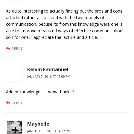
Its quite interesting to actually finding out the pros and cons
attached rather associated with the two models of
communication, becuse its from this knowledge were one is
able to improve means nd ways of effective communication
so I for one, I appreciate the lecture and article.
REPLY
Kelvin Emmanuel
JANUARY 7, 2016 AT 12:09 PM
Added knowledge…… wow thanks!!!
REPLY
Maybelle
JANUARY 10, 2016 AT 4:22 PM