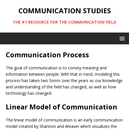
COMMUNICATION STUDIES
THE #1 RESOURCE FOR THE COMMUNICATION FIELD
Communication Process
The goal of communication is to convey meaning and
information between people. With that in mind, modeling this
process has taken two forms over the years as our knowledge
and understanding of the field has changed, as well as how
technology has changed.
Linear Model of Communication
The linear model of communication is an early communication
model created by Shannon and Weaver which visualizes the