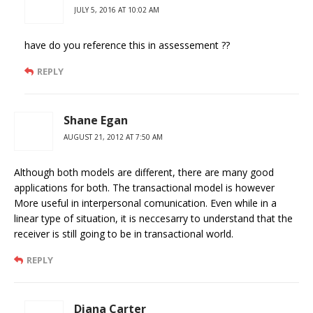
JULY 5, 2016 AT 10:02 AM
have do you reference this in assessement ??
REPLY
Shane Egan
AUGUST 21, 2012 AT 7:50 AM
Although both models are different, there are many good
applications for both. The transactional model is however
More useful in interpersonal comunication. Even while in a
linear type of situation, it is neccesarry to understand that the
receiver is still going to be in transactional world.
REPLY
Diana Carter