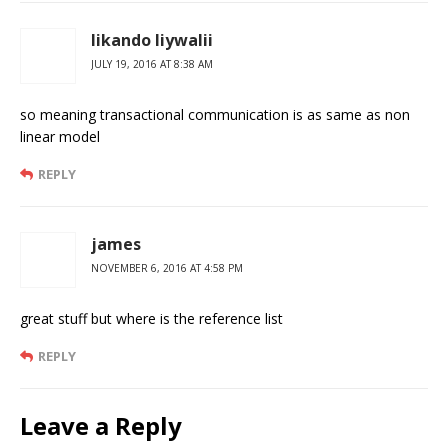
likando liywalii
JULY 19, 2016 AT 8:38 AM
so meaning transactional communication is as same as non
linear model
REPLY
james
NOVEMBER 6, 2016 AT 4:58 PM
great stuff but where is the reference list
REPLY
Leave a Reply