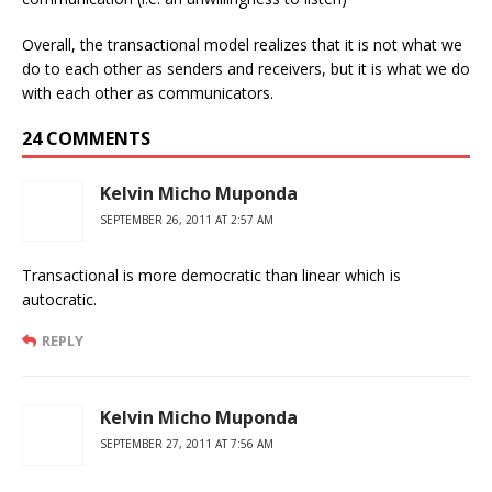
Overall, the transactional model realizes that it is not what we
do to each other as senders and receivers, but it is what we do
with each other as communicators.
24 COMMENTS
Kelvin Micho Muponda
SEPTEMBER 26, 2011 AT 2:57 AM
Transactional is more democratic than linear which is
autocratic.
REPLY
Kelvin Micho Muponda
SEPTEMBER 27, 2011 AT 7:56 AM