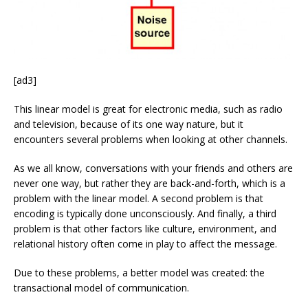
[ad3]
This linear model is great for electronic media, such as radio
and television, because of its one way nature, but it
encounters several problems when looking at other channels.
As we all know, conversations with your friends and others are
never one way, but rather they are back-and-forth, which is a
problem with the linear model. A second problem is that
encoding is typically done unconsciously. And finally, a third
problem is that other factors like culture, environment, and
relational history often come in play to affect the message.
Due to these problems, a better model was created: the
transactional model of communication.