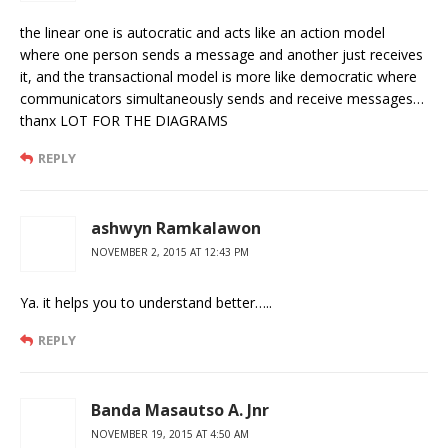
the linear one is autocratic and acts like an action model
where one person sends a message and another just receives
it, and the transactional model is more like democratic where
communicators simultaneously sends and receive messages…
thanx LOT FOR THE DIAGRAMS
REPLY
ashwyn Ramkalawon
NOVEMBER 2, 2015 AT 12:43 PM
Ya. it helps you to understand better…..
REPLY
Banda Masautso A. Jnr
NOVEMBER 19, 2015 AT 4:50 AM