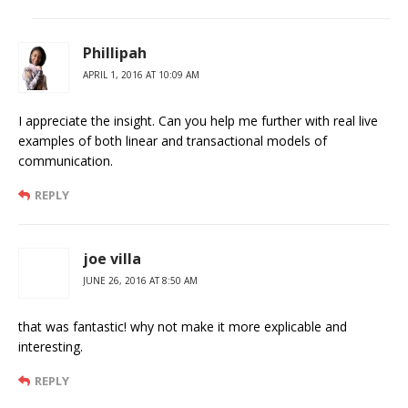
Phillipah
APRIL 1, 2016 AT 10:09 AM
I appreciate the insight. Can you help me further with real live
examples of both linear and transactional models of
communication.
REPLY
joe villa
JUNE 26, 2016 AT 8:50 AM
that was fantastic! why not make it more explicable and
interesting.
REPLY