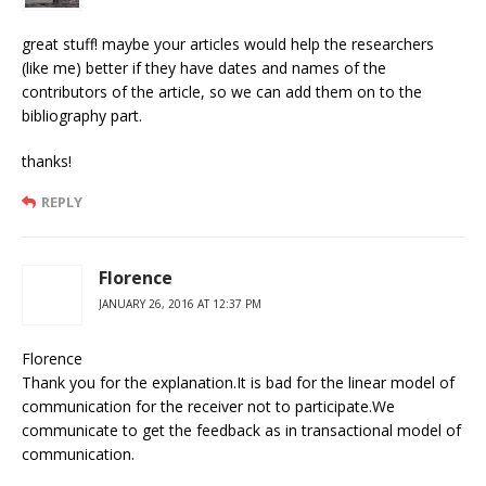
great stuff! maybe your articles would help the researchers
(like me) better if they have dates and names of the
contributors of the article, so we can add them on to the
bibliography part.
thanks!
REPLY
Florence
JANUARY 26, 2016 AT 12:37 PM
Florence
Thank you for the explanation.It is bad for the linear model of
communication for the receiver not to participate.We
communicate to get the feedback as in transactional model of
communication.