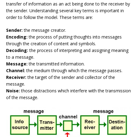
transfer of information as an act being done to the receiver by
the sender. Understanding several key terms is important in
order to follow the model. These terms are:
Sender:
the message creator.
Encoding:
the process of putting thoughts into messages
through the creation of content and symbols.
Decoding:
the process of interpreting and assigning meaning
to a message.
Message:
the transmitted information.
Channel:
the medium through which the message passes.
Receiver:
the target of the sender and collector of the
message.
Noise:
those distractions which interfere with the transmission
of the message.