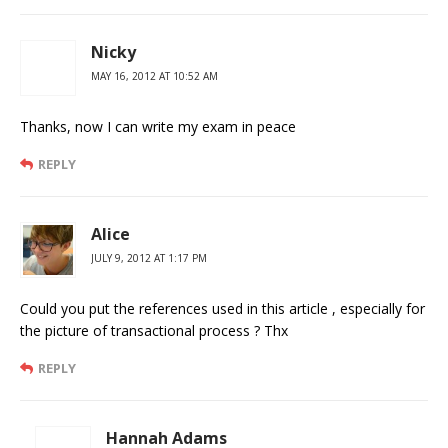
Nicky
MAY 16, 2012 AT 10:52 AM
Thanks, now I can write my exam in peace
REPLY
Alice
JULY 9, 2012 AT 1:17 PM
Could you put the references used in this article , especially for
the picture of transactional process ? Thx
REPLY
Hannah Adams