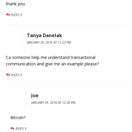
thank you.
REPLY
Tanya Danelak
JANUARY 29, 2016 AT 12:23 PM
Ca someone help me understand transactional
communication and give me an example please?
REPLY
Joe
JANUARY 29, 2016 AT 12:26 PM
Bitcoin?
REPLY