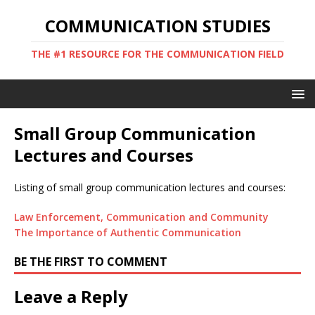
COMMUNICATION STUDIES
THE #1 RESOURCE FOR THE COMMUNICATION FIELD
Small Group Communication
Lectures and Courses
Listing of small group communication lectures and courses:
Law Enforcement, Communication and Community
The Importance of Authentic Communication
BE THE FIRST TO COMMENT
Leave a Reply