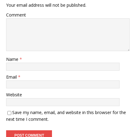
Your email address will not be published.
Comment
Name
*
Email
*
Website
Save my name, email, and website in this browser for the
next time I comment.