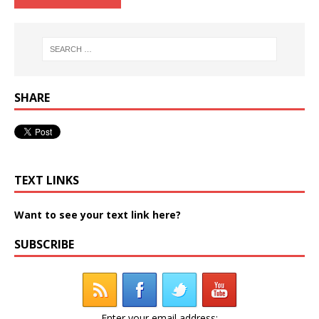
SHARE
TEXT LINKS
Want to see your text link here?
SUBSCRIBE
Enter your email address: