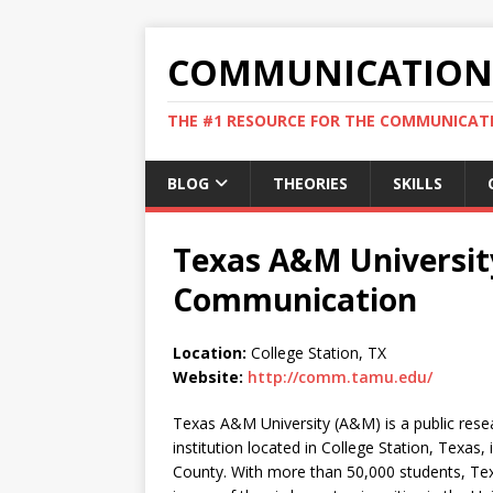
COMMUNICATION 
THE #1 RESOURCE FOR THE COMMUNICATI
BLOG
THEORIES
SKILLS
Texas A&M Universit
Communication
Location:
College Station, TX
Website:
http://comm.tamu.edu/
Texas A&M University (A&M) is a public rese
institution located in College Station, Texas,
County. With more than 50,000 students, T