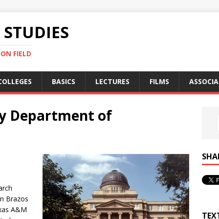
STUDIES
ON FIELD
COLLEGES
BASICS
LECTURES
FILMS
ASSOCIA
y Department of
SHA
arch
 in Brazos
exas A&M
TEX