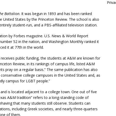
Priva
he Battalion
. It was begun in 1893 and has been ranked
 United States by the Princeton Review. The school is also
tirely student-run, and a PBS-affiliated television station.
nation by Forbes magazine. U.S. News & World Report
 number 52 in the nation, and Washington Monthly ranked it
ed it at 77th in the world.
 it receives public funding, the students at A&M are known for
inceton Review, in its rankings of campus life, listed A&M
ents pray on a regular basis.” The same publication has also
y conservative college campuses in the United States and, as
iendly campus for LGBT people.”
and is located adjacent to a college town. One out of five
xas A&M tradition” refers to a long-standing code of
having that many students still observe. Students can
ions, including Greek societies, and nearly three-quarters
 one of them.