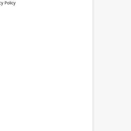
cy Policy