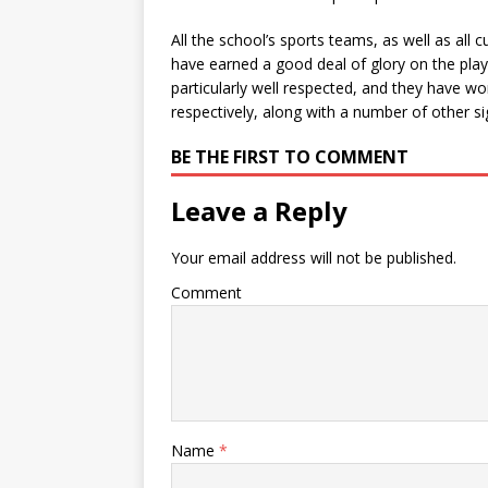
All the school’s sports teams, as well as all
have earned a good deal of glory on the play
particularly well respected, and they have
respectively, along with a number of other sig
BE THE FIRST TO COMMENT
Leave a Reply
Your email address will not be published.
Comment
Name
*