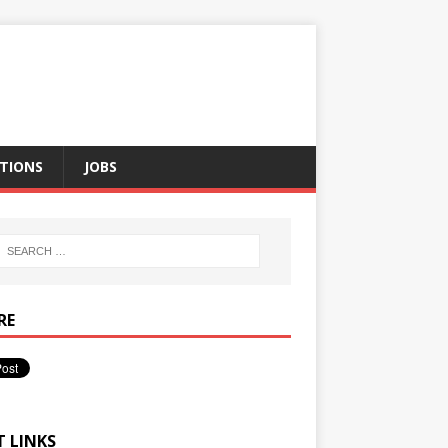
TIONS
JOBS
RE
T LINKS