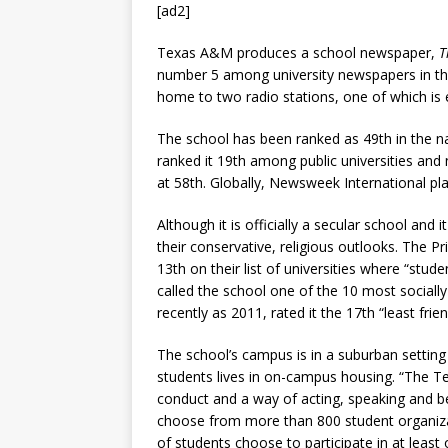
[ad2]
Texas A&M produces a school newspaper,
T
number 5 among university newspapers in the
home to two radio stations, one of which is en
The school has been ranked as 49th in the 
ranked it 19th among public universities and
at 58th. Globally, Newsweek International plac
Although it is officially a secular school and
their conservative, religious outlooks. The Pr
13th on their list of universities where “stud
called the school one of the 10 most sociall
recently as 2011, rated it the 17th “least fr
The school’s campus is in a suburban setting 
students lives in on-campus housing. “The Te
conduct and a way of acting, speaking and be
choose from more than 800 student organizat
of students choose to participate in at least