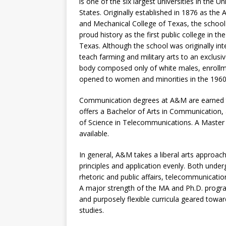
is one of the six largest universities in the Un
States. Originally established in 1876 as the A
and Mechanical College of Texas, the school
proud history as the first public college in the
Texas. Although the school was originally in
teach farming and military arts to an exclusi
body composed only of white males, enroll
opened to women and minorities in the 1960
Communication degrees at A&M are earned 
offers a Bachelor of Arts in Communication,
of Science in Telecommunications. A Master 
available.
In general, A&M takes a liberal arts approa
principles and application evenly. Both unde
rhetoric and public affairs, telecommunicat
A major strength of the MA and Ph.D. program
and purposely flexible curricula geared towar
studies.