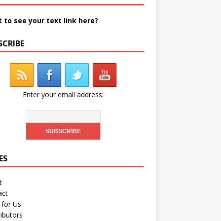
 to see your text link here?
SCRIBE
Enter your email address:
ES
t
act
 for Us
ibutors