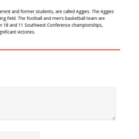
 current and former students, are called Aggies. The Aggies
ing field. The football and men’s basketball team are
 won 18 and 11 Southwest Conference championships,
nificant victories.