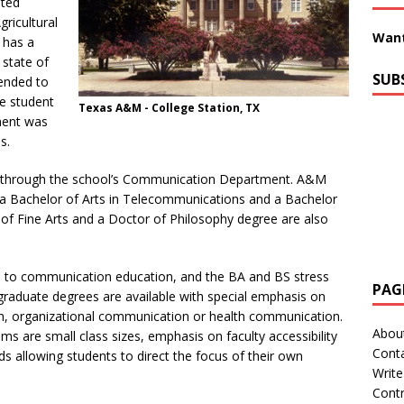
ited
gricultural
Want
 has a
 state of
SUB
tended to
ve student
Texas A&M - College Station, TX
ment was
s.
through the school’s Communication Department. A&M
 a Bachelor of Arts in Telecommunications and a Bachelor
of Fine Arts and a Doctor of Philosophy degree are also
ch to communication education, and the BA and BS stress
PAG
rgraduate degrees are available with special emphasis on
ion, organizational communication or health communication.
Abou
s are small class sizes, emphasis on faculty accessibility
Cont
ds allowing students to direct the focus of their own
Write
Contr