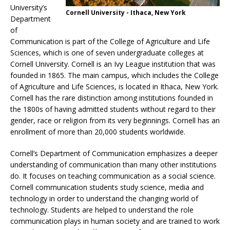
University’s
Cornell University - Ithaca, New York
Department
of
Communication is part of the College of Agriculture and Life
Sciences, which is one of seven undergraduate colleges at
Cornell University. Cornell is an Ivy League institution that was
founded in 1865. The main campus, which includes the College
of Agriculture and Life Sciences, is located in Ithaca, New York.
Cornell has the rare distinction among institutions founded in
the 1800s of having admitted students without regard to their
gender, race or religion from its very beginnings. Cornell has an
enrollment of more than 20,000 students worldwide.
Cornell’s Department of Communication emphasizes a deeper
understanding of communication than many other institutions
do. It focuses on teaching communication as a social science.
Cornell communication students study science, media and
technology in order to understand the changing world of
technology. Students are helped to understand the role
communication plays in human society and are trained to work