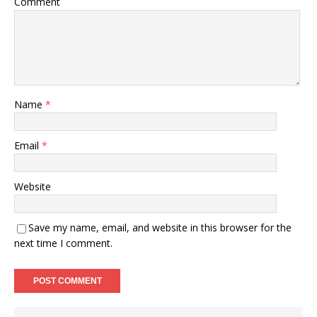
Comment
Name
*
Email
*
Website
Save my name, email, and website in this browser for the
next time I comment.