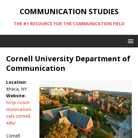
COMMUNICATION STUDIES
THE #1 RESOURCE FOR THE COMMUNICATION FIELD
Cornell University Department of
Communication
Location:
Ithaca, NY
Website:
http://com
munication.
cals.cornell.
edu/
Cornell