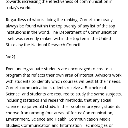
towards increasing the effectiveness of communication in
today’s world.
Regardless of who is doing the ranking, Cornell can nearly
always be found within the top twenty of any list of the top
institutions in the world. The Department of Communication
itself was recently ranked within the top ten in the United
States by the National Research Council.
[ad2]
Even undergraduate students are encouraged to create a
program that reflects their own area of interest. Advisors work
with students to identify which courses will best fit their needs.
Cornell communication students receive a Bachelor of
Science, and students are required to study the same subjects,
including statistics and research methods, that any social
science major would study. In their sophomore year, students
choose from among four areas of focus: Communication,
Environment, Science and Health; Communication Media
Studies; Communication and Information Technologies or