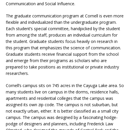
Communication and Social Influence.
The graduate communication program at Cornell is even more
flexible and individualized than the undergraduate program.
Each student’s special committee, handpicked by the student
from among the staff, produces an individual curriculum for
the student. Graduate students focus heavily on research in
this program that emphasizes the science of communication.
Graduate students receive financial support from the school
and emerge from their programs as scholars who are
prepared to take positions as institutional or private industry
researchers.
Cornell’s campus sits on 745 acres in the Cayuga Lake area. So
many students live on campus in the dorms, residence halls,
apartments and residential colleges that the campus was
assigned its own zip code. The campus is not suburban, but
not exactly urban, either. It is better classified as a small city
campus. The campus was designed by a fascinating hodge-
podge of designers and planners, including Frederick Law