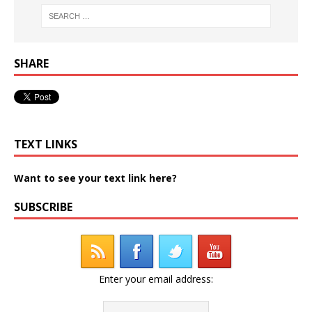
SHARE
TEXT LINKS
Want to see your text link here?
SUBSCRIBE
Enter your email address: