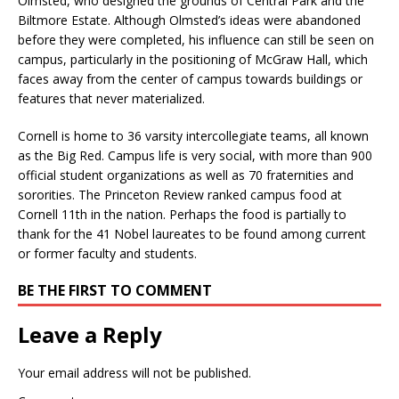
Olmsted, who designed the grounds of Central Park and the
Biltmore Estate. Although Olmsted’s ideas were abandoned
before they were completed, his influence can still be seen on
campus, particularly in the positioning of McGraw Hall, which
faces away from the center of campus towards buildings or
features that never materialized.
Cornell is home to 36 varsity intercollegiate teams, all known
as the Big Red. Campus life is very social, with more than 900
official student organizations as well as 70 fraternities and
sororities. The Princeton Review ranked campus food at
Cornell 11th in the nation. Perhaps the food is partially to
thank for the 41 Nobel laureates to be found among current
or former faculty and students.
BE THE FIRST TO COMMENT
Leave a Reply
Your email address will not be published.