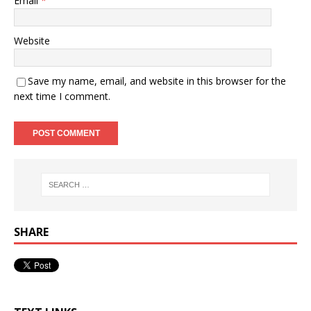
Email
*
Website
Save my name, email, and website in this browser for the
next time I comment.
SHARE