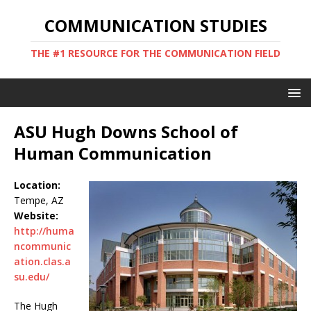
COMMUNICATION STUDIES
THE #1 RESOURCE FOR THE COMMUNICATION FIELD
ASU Hugh Downs School of
Human Communication
Location:
Tempe, AZ
Website:
http://huma
ncommunic
ation.clas.a
su.edu/
The Hugh