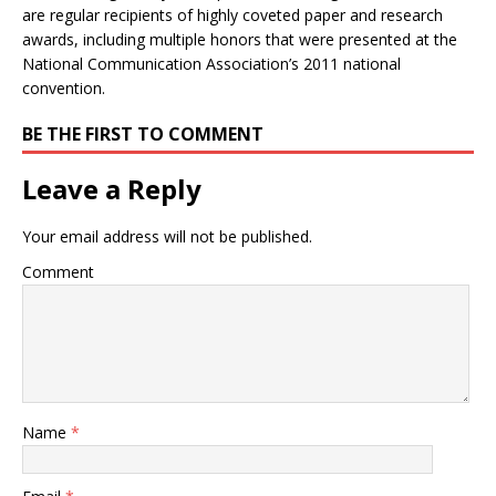
are regular recipients of highly coveted paper and research
awards, including multiple honors that were presented at the
National Communication Association’s 2011 national
convention.
BE THE FIRST TO COMMENT
Leave a Reply
Your email address will not be published.
Comment
Name
*