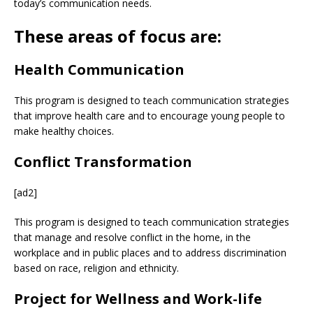
today’s communication needs.
These areas of focus are:
Health Communication
This program is designed to teach communication strategies
that improve health care and to encourage young people to
make healthy choices.
Conflict Transformation
[ad2]
This program is designed to teach communication strategies
that manage and resolve conflict in the home, in the
workplace and in public places and to address discrimination
based on race, religion and ethnicity.
Project for Wellness and Work-life