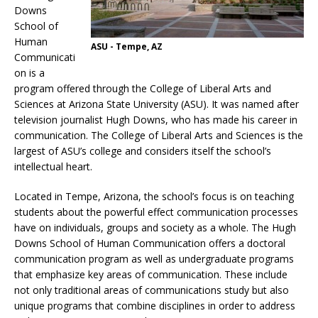
Downs
School of
Human
ASU - Tempe, AZ
Communicati
on is a
program offered through the College of Liberal Arts and
Sciences at Arizona State University (ASU). It was named after
television journalist Hugh Downs, who has made his career in
communication. The College of Liberal Arts and Sciences is the
largest of ASU’s college and considers itself the school’s
intellectual heart.
Located in Tempe, Arizona, the school’s focus is on teaching
students about the powerful effect communication processes
have on individuals, groups and society as a whole. The Hugh
Downs School of Human Communication offers a doctoral
communication program as well as undergraduate programs
that emphasize key areas of communication. These include
not only traditional areas of communications study but also
unique programs that combine disciplines in order to address