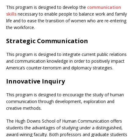
This program is designed to develop the
communication
skills
necessary to enable people to balance work and family
life and to ease the transition of women who are re-entering
the workforce.
Strategic Communication
This program is designed to integrate current public relations
and communication knowledge in order to positively impact
America’s counter-terrorism and diplomacy strategies.
Innovative Inquiry
This program is designed to encourage the study of human
communication through development, exploration and
creative methods.
The Hugh Downs School of Human Communication offers
students the advantages of studying under a distinguished,
award-wining faculty. Both professors and graduate students