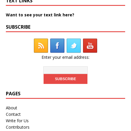
TEXT LINKS
Want to see your text link here?
SUBSCRIBE
Enter your email address:
PAGES
About
Contact
Write for Us
Contributors