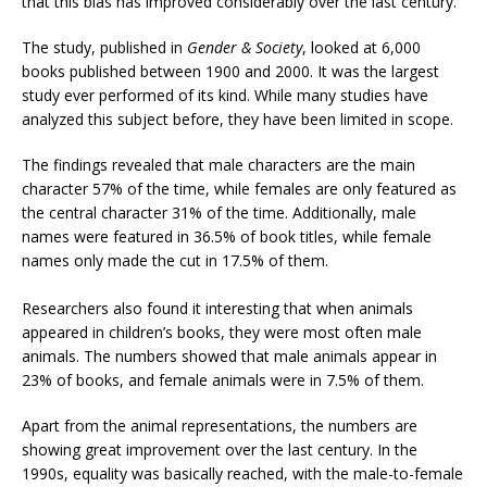
that this bias has improved considerably over the last century.
The study, published in
Gender & Society
, looked at 6,000
books published between 1900 and 2000. It was the largest
study ever performed of its kind. While many studies have
analyzed this subject before, they have been limited in scope.
The findings revealed that male characters are the main
character 57% of the time, while females are only featured as
the central character 31% of the time. Additionally, male
names were featured in 36.5% of book titles, while female
names only made the cut in 17.5% of them.
Researchers also found it interesting that when animals
appeared in children’s books, they were most often male
animals. The numbers showed that male animals appear in
23% of books, and female animals were in 7.5% of them.
Apart from the animal representations, the numbers are
showing great improvement over the last century. In the
1990s, equality was basically reached, with the male-to-female