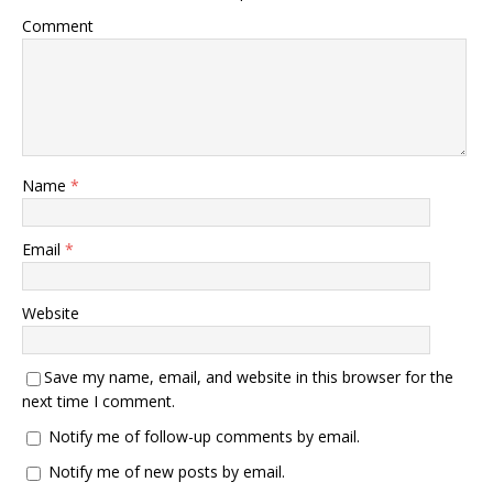
Comment
Name
*
Email
*
Website
Save my name, email, and website in this browser for the
next time I comment.
Notify me of follow-up comments by email.
Notify me of new posts by email.