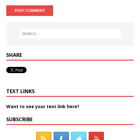
SHARE
TEXT LINKS
Want to see your text link here?
SUBSCRIBE