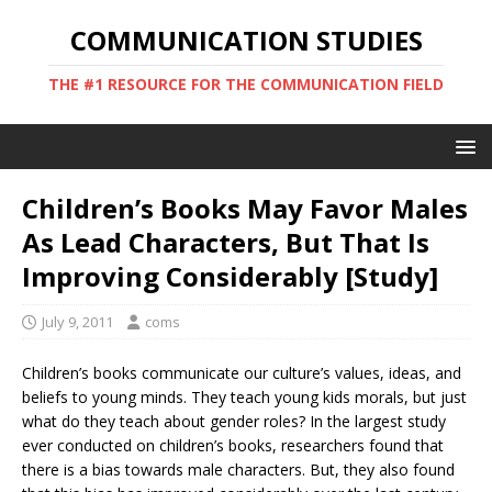
COMMUNICATION STUDIES
THE #1 RESOURCE FOR THE COMMUNICATION FIELD
Children’s Books May Favor Males
As Lead Characters, But That Is
Improving Considerably [Study]
July 9, 2011
coms
Children’s books communicate our culture’s values, ideas, and
beliefs to young minds. They teach young kids morals, but just
what do they teach about gender roles? In the largest study
ever conducted on children’s books, researchers found that
there is a bias towards male characters. But, they also found