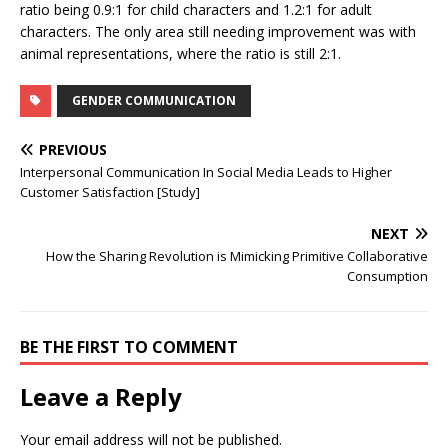
ratio being 0.9:1 for child characters and 1.2:1 for adult
characters. The only area still needing improvement was with
animal representations, where the ratio is still 2:1.
GENDER COMMUNICATION
PREVIOUS
Interpersonal Communication In Social Media Leads to Higher
Customer Satisfaction [Study]
NEXT
How the Sharing Revolution is Mimicking Primitive Collaborative
Consumption
BE THE FIRST TO COMMENT
Leave a Reply
Your email address will not be published.