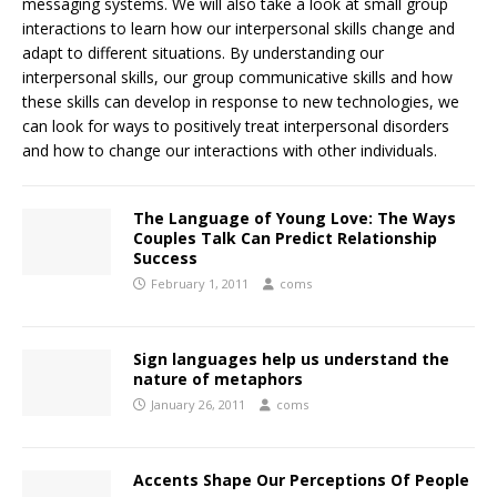
messaging systems. We will also take a look at small group
interactions to learn how our interpersonal skills change and
adapt to different situations. By understanding our
interpersonal skills, our group communicative skills and how
these skills can develop in response to new technologies, we
can look for ways to positively treat interpersonal disorders
and how to change our interactions with other individuals.
The Language of Young Love: The Ways
Couples Talk Can Predict Relationship
Success
February 1, 2011
coms
Sign languages help us understand the
nature of metaphors
January 26, 2011
coms
Accents Shape Our Perceptions Of People