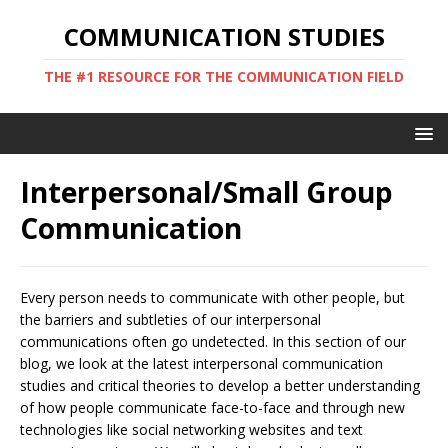
COMMUNICATION STUDIES
THE #1 RESOURCE FOR THE COMMUNICATION FIELD
Interpersonal/Small Group
Communication
Every person needs to communicate with other people, but
the barriers and subtleties of our interpersonal
communications often go undetected. In this section of our
blog, we look at the latest interpersonal communication
studies and critical theories to develop a better understanding
of how people communicate face-to-face and through new
technologies like social networking websites and text