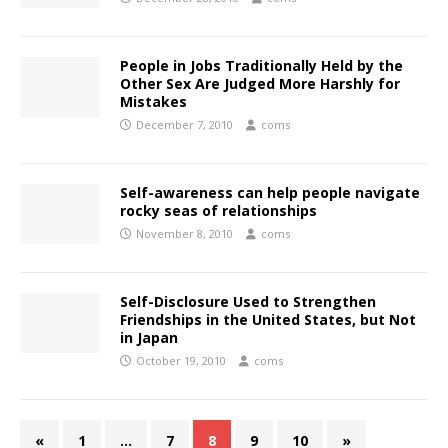
People in Jobs Traditionally Held by the
Other Sex Are Judged More Harshly for
Mistakes
December 7, 2010
coms
Self-awareness can help people navigate
rocky seas of relationships
November 8, 2010
coms
Self-Disclosure Used to Strengthen
Friendships in the United States, but Not
in Japan
October 19, 2010
coms
«
1
…
7
8
9
10
»