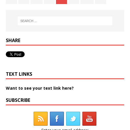
SHARE
TEXT LINKS
Want to see your text link here?
SUBSCRIBE