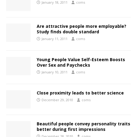
January 18, 2011
coms
Are attractive people more employable?
Study finds double standard
January 11, 2011
coms
Young People Value Self-Esteem Boosts
Over Sex and Paychecks
January 10, 2011
coms
Close proximity leads to better science
December 29, 2010
coms
Beautiful people convey personality traits
better during first impressions
December 28, 2010
coms