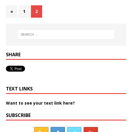
«
1
2
SHARE
TEXT LINKS
Want to see your text link here?
SUBSCRIBE