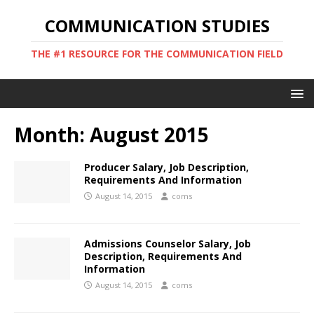
COMMUNICATION STUDIES
THE #1 RESOURCE FOR THE COMMUNICATION FIELD
Month:
August 2015
Producer Salary, Job Description,
Requirements And Information
August 14, 2015
coms
Admissions Counselor Salary, Job
Description, Requirements And
Information
August 14, 2015
coms