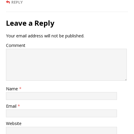
REPLY
Leave a Reply
Your email address will not be published.
Comment
Name
*
Email
*
Website