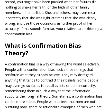
record, you might have been puzzled when her failures did
nothing to shake her faith, or the faith of other family
members, in her abilities. She, and others, may even recall
incorrectly that she was right at times that she was clearly
wrong, and use those occasions as further proof of her
accuracy. If this sounds familiar, your relatives are exhibiting a
confirmation bias.
What is Confirmation Bias
Theory?
A confirmation bias is a way of viewing the world selectively.
People with a confirmation bias notice those things that
reinforce what they already believe. They may disregard
anything that tends to contradict their beliefs. Some people
may even go so far as to recall events or data incorrectly,
remembering them in such a way that the information
supports their original theory. Sometimes, a confirmation bias
can be more subtle. People who believe that men are not
nurturing may ignore or rationalize examples of men who are