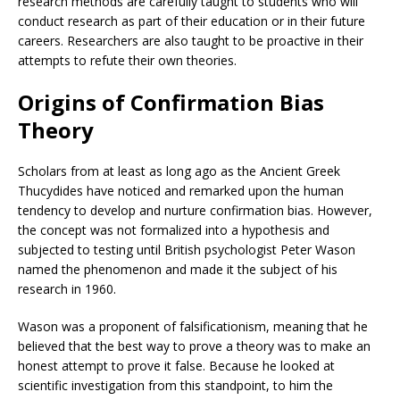
research methods are carefully taught to students who will
conduct research as part of their education or in their future
careers. Researchers are also taught to be proactive in their
attempts to refute their own theories.
Origins of Confirmation Bias
Theory
Scholars from at least as long ago as the Ancient Greek
Thucydides have noticed and remarked upon the human
tendency to develop and nurture confirmation bias. However,
the concept was not formalized into a hypothesis and
subjected to testing until British psychologist Peter Wason
named the phenomenon and made it the subject of his
research in 1960.
Wason was a proponent of falsificationism, meaning that he
believed that the best way to prove a theory was to make an
honest attempt to prove it false. Because he looked at
scientific investigation from this standpoint, to him the