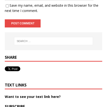
Save my name, email, and website in this browser for the
next time I comment.
SHARE
TEXT LINKS
Want to see your text link here?
SUBSCRIBE