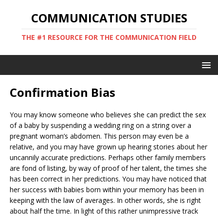
COMMUNICATION STUDIES
THE #1 RESOURCE FOR THE COMMUNICATION FIELD
Confirmation Bias
You may know someone who believes she can predict the sex
of a baby by suspending a wedding ring on a string over a
pregnant woman’s abdomen. This person may even be a
relative, and you may have grown up hearing stories about her
uncannily accurate predictions. Perhaps other family members
are fond of listing, by way of proof of her talent, the times she
has been correct in her predictions. You may have noticed that
her success with babies born within your memory has been in
keeping with the law of averages. In other words, she is right
about half the time. In light of this rather unimpressive track