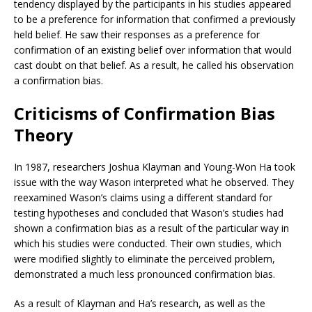
tendency displayed by the participants in his studies appeared
to be a preference for information that confirmed a previously
held belief. He saw their responses as a preference for
confirmation of an existing belief over information that would
cast doubt on that belief. As a result, he called his observation
a confirmation bias.
Criticisms of Confirmation Bias
Theory
In 1987, researchers Joshua Klayman and Young-Won Ha took
issue with the way Wason interpreted what he observed. They
reexamined Wason’s claims using a different standard for
testing hypotheses and concluded that Wason’s studies had
shown a confirmation bias as a result of the particular way in
which his studies were conducted. Their own studies, which
were modified slightly to eliminate the perceived problem,
demonstrated a much less pronounced confirmation bias.
As a result of Klayman and Ha’s research, as well as the