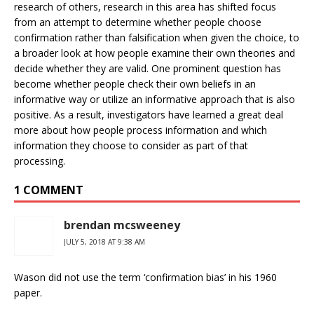
research of others, research in this area has shifted focus
from an attempt to determine whether people choose
confirmation rather than falsification when given the choice, to
a broader look at how people examine their own theories and
decide whether they are valid. One prominent question has
become whether people check their own beliefs in an
informative way or utilize an informative approach that is also
positive. As a result, investigators have learned a great deal
more about how people process information and which
information they choose to consider as part of that
processing.
1 COMMENT
brendan mcsweeney
JULY 5, 2018 AT 9:38 AM
Wason did not use the term ‘confirmation bias’ in his 1960
paper.