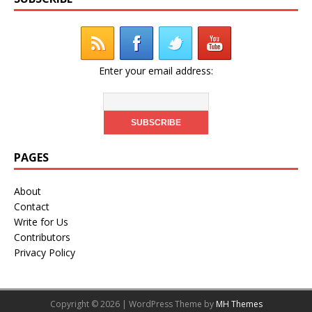
Enter your email address:
PAGES
About
Contact
Write for Us
Contributors
Privacy Policy
Copyright © 2026 | WordPress Theme by
MH Themes