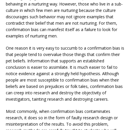
behaving in a nurturing way. However, those who live in a sub-
culture in which few men are nurturing because the culture
discourages such behavior may not ignore examples that
contradict their belief that men are not nurturing. For them,
confirmation bias can manifest itself as a failure to look for
examples of nurturing men.
One reason it is very easy to succumb to a confirmation bias is
that people tend to overvalue those things that confirm their
pet beliefs. Information that supports an established
conclusion is easier to assimilate. It is much easier to fail to
notice evidence against a strongly held hypothesis. Although
people are most susceptible to confirmation bias when their
beliefs are based on prejudices or folk tales, confirmation bias
can creep into research and destroy the objectivity of
investigators, tainting research and destroying careers.
Most commonly, when confirmation bias contaminates
research, it does so in the form of faulty research design or
misinterpretation of the results. To avoid this problem,