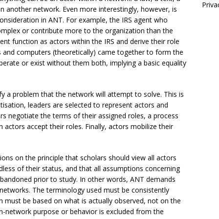
Priva
n another network. Even more interestingly, however, is
consideration in ANT. For example, the IRS agent who
mplex or contribute more to the organization than the
t function as actors within the IRS and derive their role
 and computers (theoretically) came together to form the
operate or exist without them both, implying a basic equality
y a problem that the network will attempt to solve. This is
isation, leaders are selected to represent actors and
ors negotiate the terms of their assigned roles, a process
ctors accept their roles. Finally, actors mobilize their
ions on the principle that scholars should view all actors
less of their status, and that all assumptions concerning
 abandoned prior to study. In other words, ANT demands
d networks. The terminology used must be consistently
n must be based on what is actually observed, not on the
on-network purpose or behavior is excluded from the