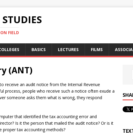
STUDIES
ON FIELD
COLLEGES
BASICS
LECTURES
FILMS
ASSOCIA
ry (ANT)
: to receive an audit notice from the Internal Revenue
ssful process, people who receive such a notice often exude a
SHA
ever someone asks them what is wrong, they respond
mputer that identified the tax accounting error and
irector? Is it the person that mailed the audit notice? Or is it
ibe proper tax accounting methods?
TEX