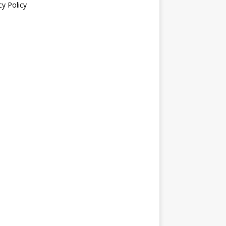
cy Policy