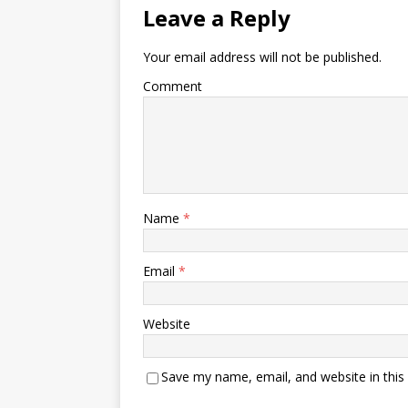
Leave a Reply
Your email address will not be published.
Comment
Name
*
Email
*
Website
Save my name, email, and website in this