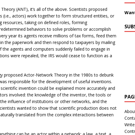
Theory (ANT), it’s all of the above. Scientists proposed
Want
(i.e., actors) work together to form structured entities, or
 resources, taking on defined roles, forming
SUB
predetermined behaviors to solve problems or accomplish
ery year its agents receive millions of tax forms, feed them
s in the paperwork and then respond to taxpayers by mailing
s. If the agents and computers suddenly failed to engage in
ctions were repealed, the IRS would cease to function as a
logy proposed Actor-Network Theory in the 1980s to debunk
was responsible for the development of useful inventions.
f scientific invention could be explained more accurately and
actors involved: the knowledge of the inventor, the tools or
PAG
 the influence of institutions or other networks, and the
scientists wanted to show that scientific production does not
Abou
 naturally translated from the complex interactions between
Cont
Write
Contr
ything can be an actor within a network: a law, a text, a