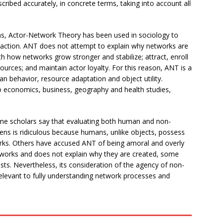
ribed accurately, in concrete terms, taking into account all
ons, Actor-Network Theory has been used in sociology to
ction. ANT does not attempt to explain why networks are
th how networks grow stronger and stabilize; attract, enroll
urces; and maintain actor loyalty. For this reason, ANT is a
n behavior, resource adaptation and object utility.
o economics, business, geography and health studies,
 Some scholars say that evaluating both human and non-
ens is ridiculous because humans, unlike objects, possess
works. Others have accused ANT of being amoral and overly
works and does not explain why they are created, some
gists. Nevertheless, its consideration of the agency of non-
elevant to fully understanding network processes and