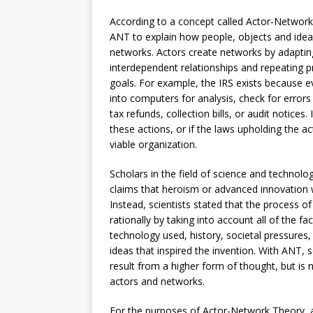
According to a concept called Actor-Network 
ANT to explain how people, objects and ideas 
networks. Actors create networks by adapting
interdependent relationships and repeating 
goals. For example, the IRS exists because ev
into computers for analysis, check for error
tax refunds, collection bills, or audit notice
these actions, or if the laws upholding the a
viable organization.
Scholars in the field of science and techno
claims that heroism or advanced innovation 
Instead, scientists stated that the process o
rationally by taking into account all of the f
technology used, history, societal pressures,
ideas that inspired the invention. With ANT, 
result from a higher form of thought, but is
actors and networks.
For the purposes of Actor-Network Theory, an