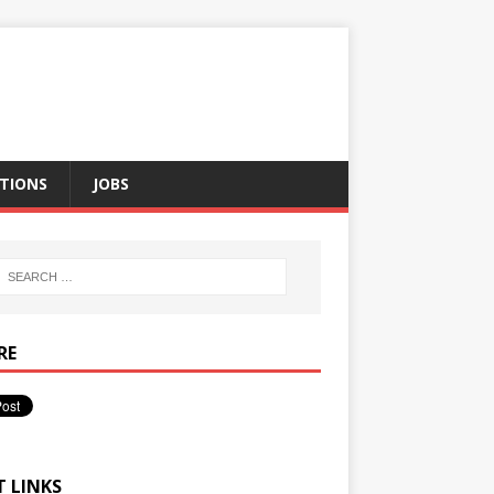
TIONS
JOBS
RE
T LINKS