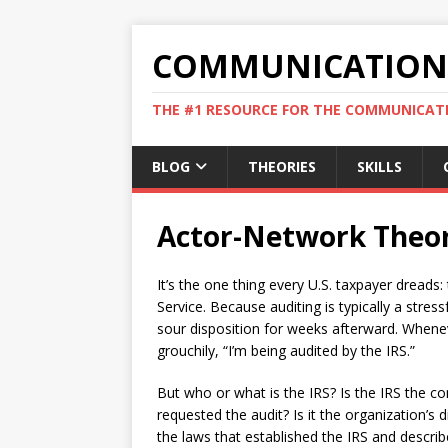
COMMUNICATION 
THE #1 RESOURCE FOR THE COMMUNICATI
BLOG
THEORIES
SKILLS
Actor-Network Theo
It’s the one thing every U.S. taxpayer dreads
Service. Because auditing is typically a stre
sour disposition for weeks afterward. When
grouchily, “I’m being audited by the IRS.”
But who or what is the IRS? Is the IRS the co
requested the audit? Is it the organization’s d
the laws that established the IRS and descr