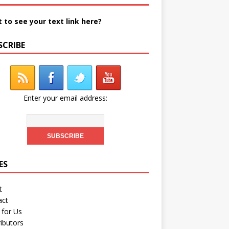
 to see your text link here?
SCRIBE
Enter your email address:
ES
t
act
 for Us
ibutors