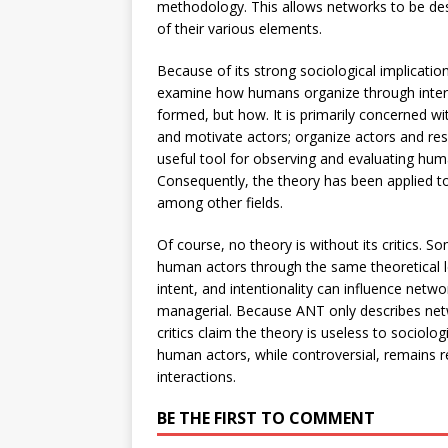
methodology. This allows networks to be desc
of their various elements.
Because of its strong sociological implicati
examine how humans organize through intera
formed, but how. It is primarily concerned wi
and motivate actors; organize actors and reso
useful tool for observing and evaluating huma
Consequently, the theory has been applied t
among other fields.
Of course, no theory is without its critics.
human actors through the same theoretical l
intent, and intentionality can influence net
managerial. Because ANT only describes net
critics claim the theory is useless to sociolo
human actors, while controversial, remains r
interactions.
BE THE FIRST TO COMMENT