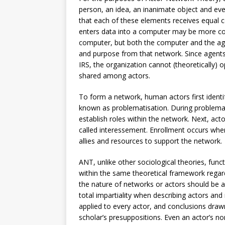
person, an idea, an inanimate object and eve
that each of these elements receives equal 
enters data into a computer may be more co
computer, but both the computer and the agen
and purpose from that network. Since agents
IRS, the organization cannot (theoretically) 
shared among actors.
To form a network, human actors first identif
known as problematisation. During problemat
establish roles within the network. Next, act
called interessement. Enrollment occurs when a
allies and resources to support the network.
ANT, unlike other sociological theories, funct
within the same theoretical framework regard
the nature of networks or actors should be
total impartiality when describing actors an
applied to every actor, and conclusions draw
scholar’s presuppositions. Even an actor’s n