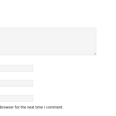
 browser for the next time I comment.